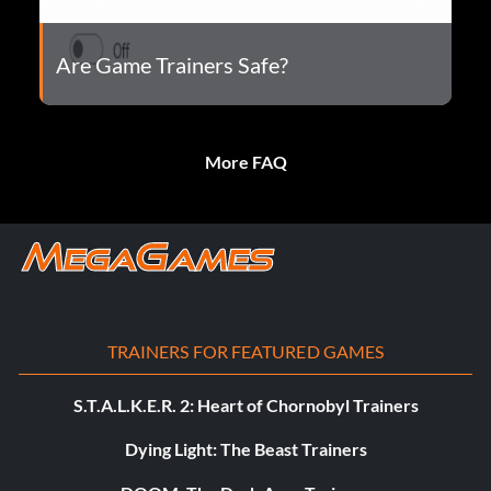
Are Game Trainers Safe?
More FAQ
TRAINERS FOR FEATURED GAMES
S.T.A.L.K.E.R. 2: Heart of Chornobyl Trainers
Dying Light: The Beast Trainers