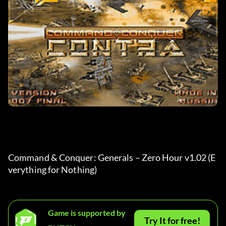
Command & Conquer: Generals – Zero Hour v1.02 (E
verything for Nothing)
Game is supported by
Try It for free!