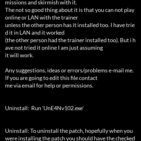
missions and skirmish with it.

The not so good thing about it is that you can not play 
online or LAN with the trainer 

unless the other person has it installed too. I have trie
d it in LAN and it worked 

(the other person had the trainer installed too). But i h
ave not tried it online I am just assuming

it will work.

Any suggestions, ideas or errors/problems e-mail me. 
If you are going to edit this file contact

me via email for help or permissions.

Uninstall:  Run 'UnE4Nv102.exe'

Uninstall: To uninstall the patch, hopefully when you 
were installing the patch you should have the checked 