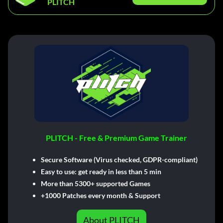
PLITCH
PLITCH - Free & Premium Game Trainer
Secure Software (Virus checked, GDPR-compliant)
Easy to use: get ready in less than 5 min
More than 5300+ supported Games
+1000 Patches every month & Support
About PLITCH