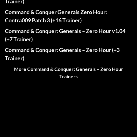
Trainer)
Command & Conquer Generals Zero Hour:
Contra009 Patch 3 (+16 Trainer)
Command & Conquer: Generals – Zero Hour v1.04
(+7 Trainer)
Command & Conquer: Generals – Zero Hour (+3
Trainer)
More Command & Conquer: Generals – Zero Hour
Trainers