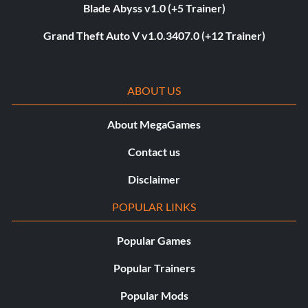
Blade Abyss v1.0 (+5 Trainer)
Grand Theft Auto V v1.0.3407.0 (+12 Trainer)
ABOUT US
About MegaGames
Contact us
Disclaimer
POPULAR LINKS
Popular Games
Popular Trainers
Popular Mods