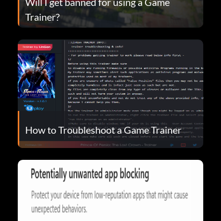
Will I get banned for using a Game
Trainer?
How to Troubleshoot a Game Trainer