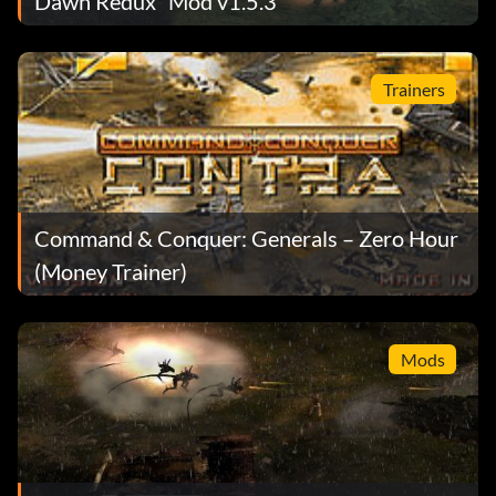
Dawn Redux” Mod v1.5.3
Trainers
Command & Conquer: Generals – Zero Hour
(Money Trainer)
Mods