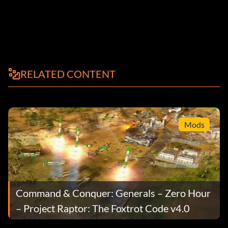
RELATED CONTENT
Mods
Command & Conquer: Generals – Zero Hour
– Project Raptor: The Foxtrot Code v4.0