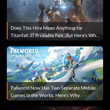
Does This Hire Mean Anything for
Titanfall 3? Probably Not, But Here’s Why
Fans Are Hopeful
Palworld Now Has Two Separate Mobile
Games in the Works. Here’s Why.