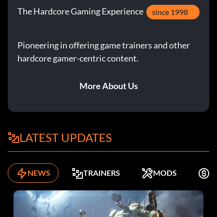
The Hardcore Gaming Experience
since 1998
Pioneering in offering game trainers and other
hardcore gamer-centric content.
More About Us
LATEST UPDATES
NEWS
TRAINERS
MODS
F