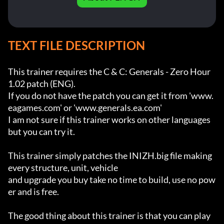
TEXT FILE DESCRIPTION
This trainer requires the C & C: Generals - Zero Hour 
1.02 patch (ENG).

If you do not have the patch you can get it from 'www.
eagames.com' or 'www.generals.ea.com'

I am not sure if this trainer works on other languages 
but you can try it.

This trainer simply patches the INIZH.big file making 
every structure, unit, vehicle 

and upgrade you buy take no time to build, use no pow
er and is free.

The good thing about this trainer is that you can play 