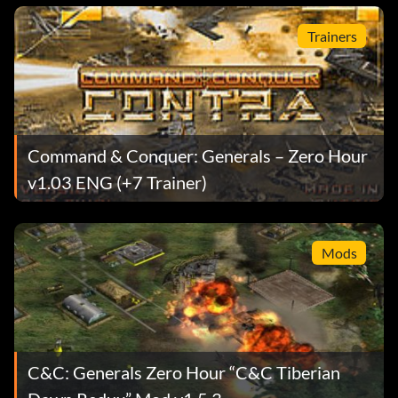
Trainers
Command & Conquer: Generals – Zero Hour
v1.03 ENG (+7 Trainer)
Mods
C&C: Generals Zero Hour “C&C Tiberian