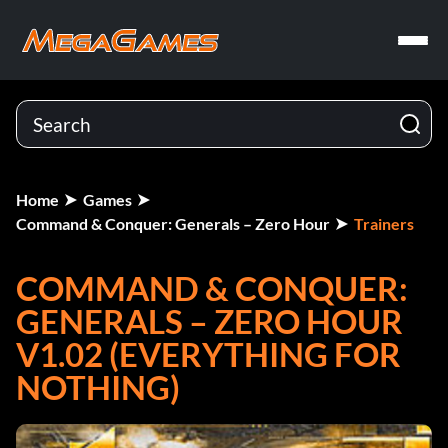
Home
Games
Command & Conquer: Generals – Zero Hour
Trainers
COMMAND & CONQUER:
GENERALS – ZERO HOUR
V1.02 (EVERYTHING FOR
NOTHING)