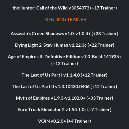
theHunter: Call of the Wild v3054373 (+17 Trainer)
TRENDING TRAINER
Assassin’s Creed Shadows v1.0-v1.0.4+ (+23 Trainer)
Dying Light 2: Stay Human v1.22.3c (+22 Trainer)
Age of Empires II: Definitive Edition v1.0-Build.141935+
(+12 Trainer)
The Last of Us Part I v1.1.4.0 (+12 Trainer)
The Last of Us Part II v1.3.10430.0406 (+12 Trainer)
Myth of Empires v1.9.3-v1.102.0+ (+33 Trainer)
Euro Truck Simulator 2 v1.54.1.0s (+7 Trainer)
VOIN v0.2.0+ (+4 Trainer)