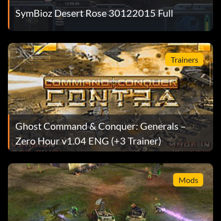
SymBioz Desert Rose 30122015 Full
Trainers
Ghost Command & Conquer: Generals –
Zero Hour v1.04 ENG (+3 Trainer)
Mods