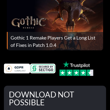
Gothic 1 Remake Players Get a Long List
of Fixes in Patch 1.0.4
DOWNLOAD NOT
POSSIBLE