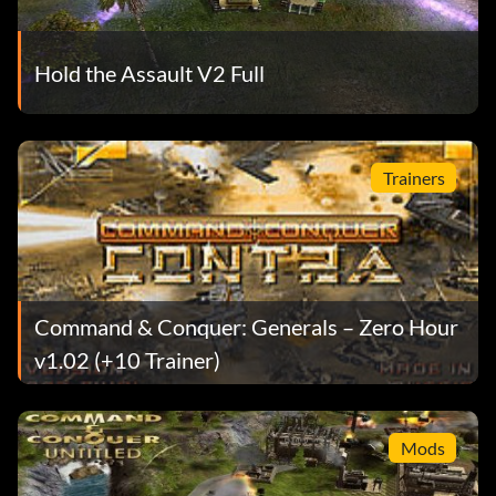
Hold the Assault V2 Full
Trainers
Command & Conquer: Generals – Zero Hour
v1.02 (+10 Trainer)
Mods