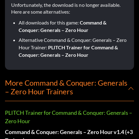
Unfortunately, the download is no longer available.
Here are some alternatives:
All downloads for this game:
Command &
Conquer: Generals – Zero Hour
Alternative Command & Conquer: Generals – Zero
Hour Trainer:
PLITCH Trainer for Command &
Conquer: Generals – Zero Hour
More Command & Conquer: Generals
– Zero Hour Trainers
PLITCH Trainer for Command & Conquer: Generals –
Zero Hour
Command & Conquer: Generals – Zero Hour v1.4 (+3