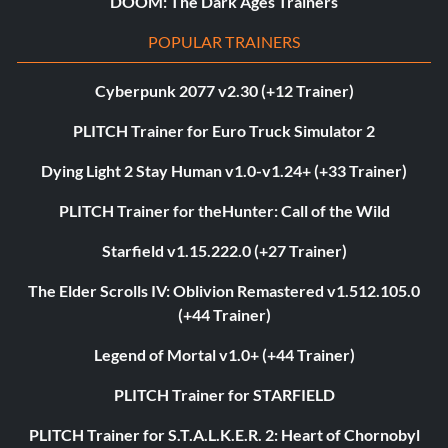
DOOM: The Dark Ages Trainers
POPULAR TRAINERS
Cyberpunk 2077 v2.30 (+12 Trainer)
PLITCH Trainer for Euro Truck Simulator 2
Dying Light 2 Stay Human v1.0-v1.24+ (+33 Trainer)
PLITCH Trainer for theHunter: Call of the Wild
Starfield v1.15.222.0 (+27 Trainer)
The Elder Scrolls IV: Oblivion Remastered v1.512.105.0
(+44 Trainer)
Legend of Mortal v1.0+ (+44 Trainer)
PLITCH Trainer for STARFIELD
PLITCH Trainer for S.T.A.L.K.E.R. 2: Heart of Chornobyl