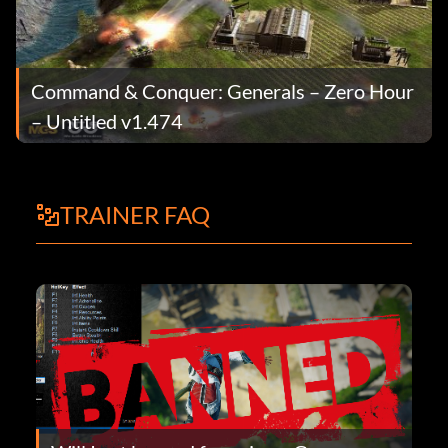
Command & Conquer: Generals – Zero Hour
– Untitled v1.474
TRAINER FAQ