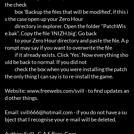
the check

           box 'Backup the files that will be modified', if this i
s the case open up your Zero Hour

	   directory in explorer. Open the folder "PatchWis
e.bak". Copy the file 'INIZH.big'. Go back 

           to your Zero Hour directory and paste the file. A p
rompt may say if you want to overwrite the file 

	   if it already exists. Click 'Yes'. Now everything sho
uld be back to normal. If you did not 

           check the box when you were installing the patch 
the only thing I can say is to re-install the game.

Website: www.freewebs.com/svill - to find updates an
d other things.

Email: svill666@hotmail.com - if you do not have a su
bject that I recognise your e-mail will be deleted.

Author: Svill - G.A.S Bros. Corp.
