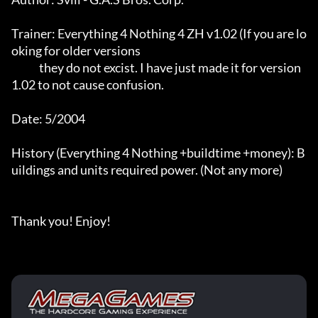
Trainer: Everything 4 Nothing 4 ZH v1.02 (If you are lo
oking for older versions

             they do not excist. I have just made it for version 
1.02 to not cause confusion.

Date: 5/2004

History (Everything 4 Nothing +buildtime +money): B
uildings and units required power. (Not any more)

Thank you! Enjoy!