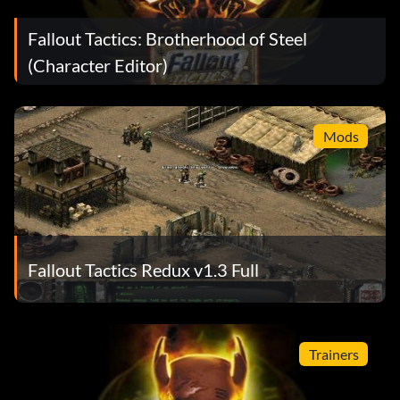
Fallout Tactics: Brotherhood of Steel
(Character Editor)
Mods
Fallout Tactics Redux v1.3 Full
Trainers