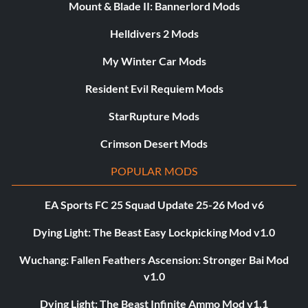
Mount & Blade II: Bannerlord Mods
Helldivers 2 Mods
My Winter Car Mods
Resident Evil Requiem Mods
StarRupture Mods
Crimson Desert Mods
POPULAR MODS
EA Sports FC 25 Squad Update 25-26 Mod v6
Dying Light: The Beast Easy Lockpicking Mod v1.0
Wuchang: Fallen Feathers Ascension: Stronger Bai Mod
v1.0
Dying Light: The Beast Infinite Ammo Mod v1.1