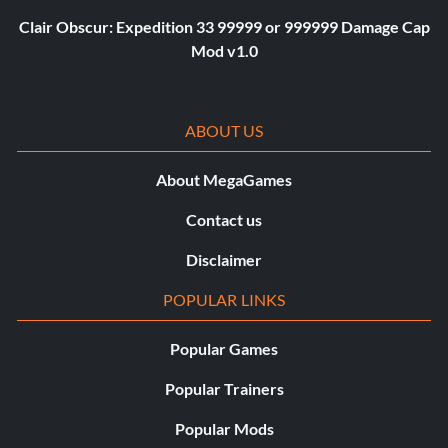
Clair Obscur: Expedition 33 99999 or 999999 Damage Cap
Mod v1.0
ABOUT US
About MegaGames
Contact us
Disclaimer
POPULAR LINKS
Popular Games
Popular Trainers
Popular Mods