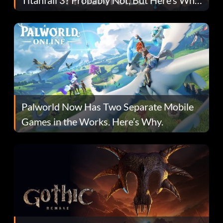
Fans Are Hopeful
Palworld Now Has Two Separate Mobile
Games in the Works. Here’s Why.