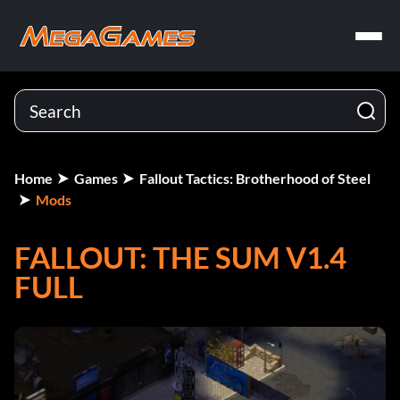
Home
Games
Fallout Tactics: Brotherhood of Steel
Mods
FALLOUT: THE SUM V1.4
FULL