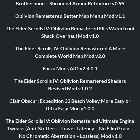
Brotherhood – Shrouded Armor Retexture v0.95
Oblivion Remastered Better Map Menu Mod v1.1
The Elder Scrolls IV: Oblivion Remastered Eli’s Waterfront
Shack Overhaul Mod v1.0
The Elder Scrolls IV: Oblivion Remastered A More
Complete World Map Mod v2.0
Forza Mods AIO v2.4.0.1
The Elder Scrolls IV: Oblivion Remastered Shaders
Revised Mod v1.0.2
Clair Obscur: Expedition 33 Beach Volley More Easy or
Ultra Easy Mod v1.0.0
The Elder Scrolls IV: Oblivion Remastered Ultimate Engine
Tweaks (Anti-Stutters – Lower Latency – No Film Grain –
No Chromatic Aberration – Lossless) Mod v1.0