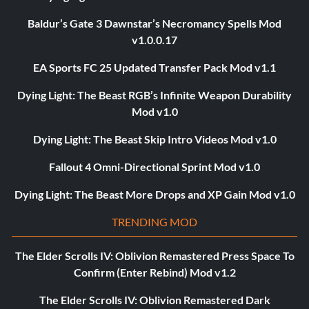
Baldur’s Gate 3 Dawnstar’s Necromancy Spells Mod
v1.0.0.17
EA Sports FC 25 Updated Transfer Pack Mod v1.1
Dying Light: The Beast RGB’s Infinite Weapon Durability
Mod v1.0
Dying Light: The Beast Skip Intro Videos Mod v1.0
Fallout 4 Omni-Directional Sprint Mod v1.0
Dying Light: The Beast More Drops and XP Gain Mod v1.0
TRENDING MOD
The Elder Scrolls IV: Oblivion Remastered Press Space To
Confirm (Enter Rebind) Mod v1.2
The Elder Scrolls IV: Oblivion Remastered Dark