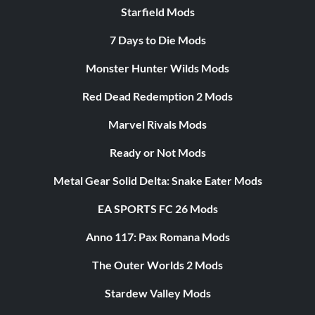
Starfield Mods
7 Days to Die Mods
Monster Hunter Wilds Mods
Red Dead Redemption 2 Mods
Marvel Rivals Mods
Ready or Not Mods
Metal Gear Solid Delta: Snake Eater Mods
EA SPORTS FC 26 Mods
Anno 117: Pax Romana Mods
The Outer Worlds 2 Mods
Stardew Valley Mods