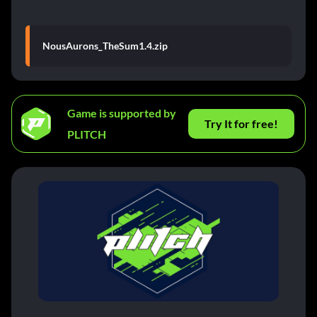
NousAurons_TheSum1.4.zip
Game is supported by
Try It for free!
PLITCH