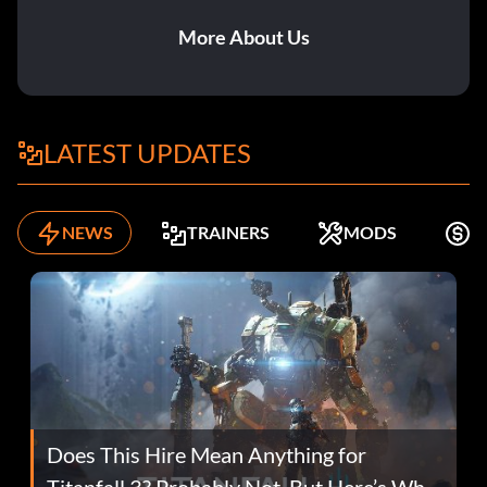
More About Us
LATEST UPDATES
NEWS
TRAINERS
MODS
F
Does This Hire Mean Anything for
Titanfall 3? Probably Not, But Here’s Why