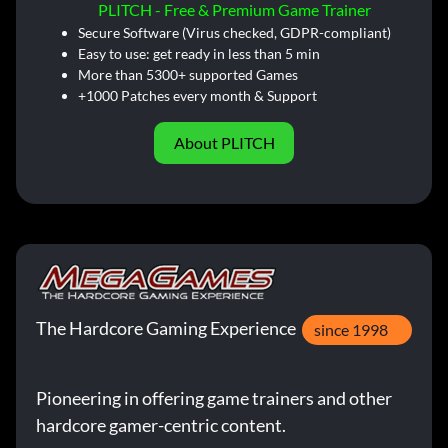
PLITCH - Free & Premium Game Trainer
Secure Software (Virus checked, GDPR-compliant)
Easy to use: get ready in less than 5 min
More than 5300+ supported Games
+1000 Patches every month & Support
About PLITCH
The Hardcore Gaming Experience
since 1998
Pioneering in offering game trainers and other
hardcore gamer-centric content.