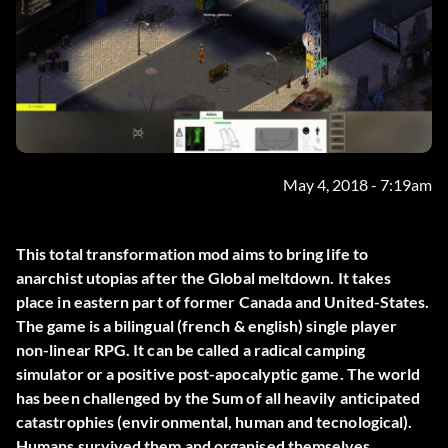
May 4, 2018 - 7:19am
This total transformation mod aims to bring life to
anarchist utopias after the Global meltdown. It takes
place in eastern part of former Canada and United-States.
The game is a bilingual (french & english) single player
non-linear RPG. It can be called a radical camping
simulator or a positive post-apocalyptic game. The world
has been challenged by the Sum of all heavily anticipated
catastrophies (environmental, human and tecnological).
Humans survived them and organised themselves