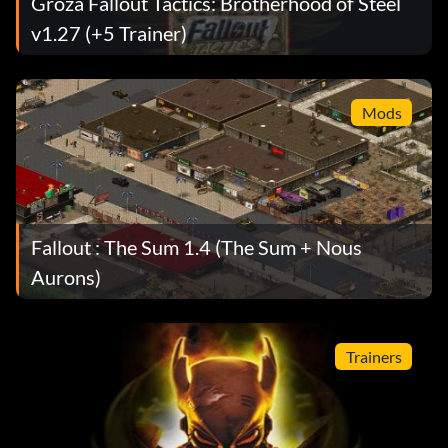
Groza Fallout Tactics: Brotherhood of Steel
v1.27 (+5 Trainer)
Mods
Fallout : The Sum 1.4 (The Sum + Nous
Aurons)
Trainers