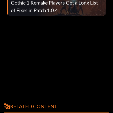
Gothic 1 Remake Players Get a Long List
of Fixes in Patch 1.0.4
RELATED CONTENT