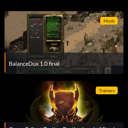
Mods
BalanceDux 1.0 final
Trainers