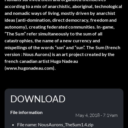
according to a mix of anarchistic, aboriginal, technological
and nomadic ways of living, mostly driven by anarchist
ideas (anti-domination, direct democracy, freedom and
autonomy), creating federated communities. In-game,
“The Sum” refer simultaneously to the sum of all
catastrophies, the name of a new currency and
mispellings of the words “son” and “sun”. The Sum (french
version : Nous Aurons) is an art project created by the
french canadian artist Hugo Nadeau
(www.hugonadeau.com).
DOWNLOAD
File information
May 4, 2018 - 7:19am
File name: NousAurons_TheSum1.4.zip