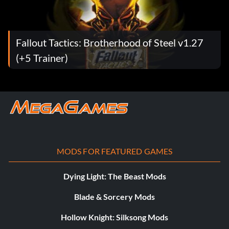
Fallout Tactics: Brotherhood of Steel v1.27
(+5 Trainer)
MODS FOR FEATURED GAMES
Dying Light: The Beast Mods
Blade & Sorcery Mods
Hollow Knight: Silksong Mods