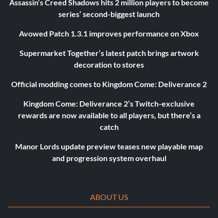
Assassin’s Creed Shadows hits 2 million players to become
series’ second-biggest launch
Avowed Patch 1.3.1 improves performance on Xbox
Supermarket Together’s latest patch brings artwork
decoration to stores
Official modding comes to Kingdom Come: Deliverance 2
Kingdom Come: Deliverance 2’s Twitch-exclusive
rewards are now available to all players, but there’s a
catch
Manor Lords update preview teases new playable map
and progression system overhaul
ABOUT US