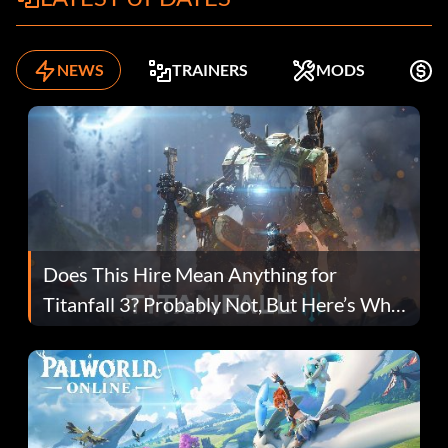
NEWS
TRAINERS
MODS
F
Does This Hire Mean Anything for
Titanfall 3? Probably Not, But Here’s Why
Fans Are Hopeful