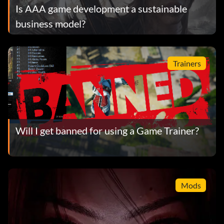
Is AAA game development a sustainable
business model?
Trainers
Will I get banned for using a Game Trainer?
Mods