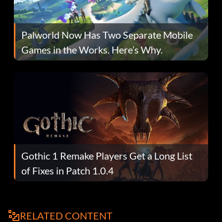
Palworld Now Has Two Separate Mobile
Games in the Works. Here’s Why.
Gothic 1 Remake Players Get a Long List
of Fixes in Patch 1.0.4
RELATED CONTENT