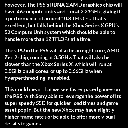
however. The PS5’s RDNA 2 AMD graphics chip will
have 46 compute units and run at 2.23GHz, giving it
a performance of around 10.3 TFLOPs. That’s
excellent, but falls behind the Xbox Series X GPU’s
52 Compute Unit system which should be able to
handle more than 12 TFLOPs at a time.
The CPU in the PS5 will also be an eight core, AMD
Zen 2 chip, running at 3.5GHz. That will also be
slower than the Xbox Series X, which will run at
3.8GHz on all cores, or up to 3.66GHz when
hyerperthreading is enabled.
This could mean that we see faster paced games on
the PS5, with Sony able to leverage the power of its
super speedy SSD for quicker load times and game
asset pop in. But the new Xbox may have slightly
higher frame rates or be able to offer more visual
details in games.