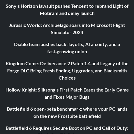
Sony’s Horizon lawsuit pushes Tencent to rebrand Light of
Motiram and delay launch
Jurassic World: Archipelago soars into Microsoft Flight
Simulator 2024
Diablo team pushes back: layoffs, AI anxiety, and a
fast‑growing union
Kingdom Come: Deliverance 2 Patch 1.4 and Legacy of the
Forge DLC Bring Fresh Ending, Upgrades, and Blacksmith
Choices
Hollow Knight: Silksong’s First Patch Eases the Early Game
and Fixes Major Bugs
Battlefield 6 open-beta benchmark: where your PC lands
on the new Frostbite battlefield
Battlefield 6 Requires Secure Boot on PC and Call of Duty: