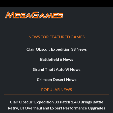
NEWS FOR FEATURED GAMES
Clair Obscur: Expedition 33 News
Battlefield 6 News
Grand Theft Auto VI News
Crimson Desert News
POPULAR NEWS
Clair Obscur: Expedition 33 Patch 1.4.0 Brings Battle
Retry, UI Overhaul and Expert Performance Upgrades