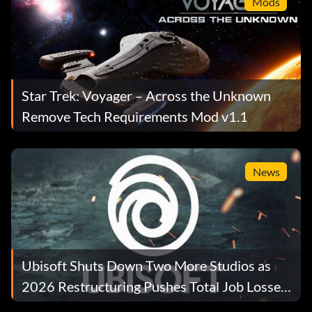
Mods
Star Trek: Voyager – Across the Unknown
Remove Tech Requirements Mod v1.1
News
Ubisoft Shuts Down Two More Studios as
2026 Restructuring Pushes Total Job Losses
Past 680