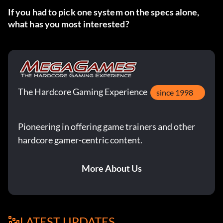
If you had to pick one system on the specs alone,
what has you most interested?
The Hardcore Gaming Experience
since 1998
Pioneering in offering game trainers and other
hardcore gamer-centric content.
More About Us
LATEST UPDATES