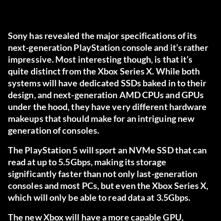
Sony has revealed the major specifications of its
next-generation PlayStation console and it’s rather
impressive. Most interesting though, is that it’s
quite distinct from the Xbox Series X. While both
systems will have dedicated SSDs baked in to their
design, and next-generation AMD CPUs and GPUs
under the hood, they have very different hardware
makeups that should make for an intriguing new
generation of consoles.
The PlayStation 5 will sport an NVMe SSD that can
read at up to 5.5Gbps, making its storage
significantly faster than not only last-generation
consoles and most PCs, but even the Xbox Series X,
which will only be able to read data at 3.5Gbps.
The new Xbox will have a more capable GPU,