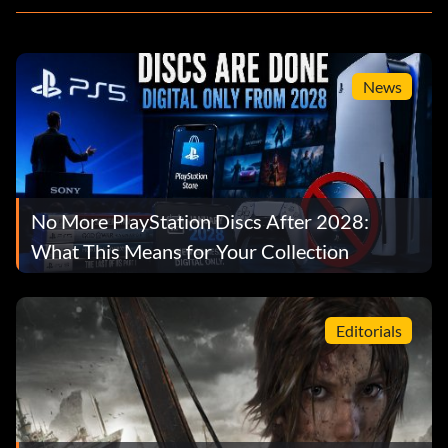
News
No More PlayStation Discs After 2028:
What This Means for Your Collection
Editorials