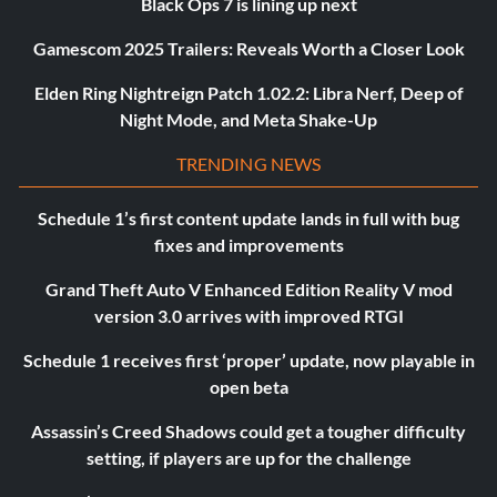
Black Ops 7 is lining up next
Gamescom 2025 Trailers: Reveals Worth a Closer Look
Elden Ring Nightreign Patch 1.02.2: Libra Nerf, Deep of
Night Mode, and Meta Shake-Up
TRENDING NEWS
Schedule 1’s first content update lands in full with bug
fixes and improvements
Grand Theft Auto V Enhanced Edition Reality V mod
version 3.0 arrives with improved RTGI
Schedule 1 receives first ‘proper’ update, now playable in
open beta
Assassin’s Creed Shadows could get a tougher difficulty
setting, if players are up for the challenge