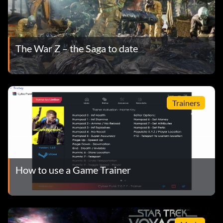
The War Z – the Saga to date
Trainers
How to use a Game Trainer