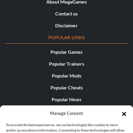
About MegaGames
Contact us
Disclaimer
POPULAR LINKS
Popular Games
Popular Trainers
Popular Mods
Popular Cheats
Popular News
Popular Editorials
Manage Consent
Popular Free Games
To provide the best experiences, we use technologies like cookies to store
and/or access device information. Consenting to these technologies will allow