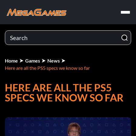
Home
Games
News
Here are all the PS5 specs we know so far
HERE ARE ALL THE PS5
SPECS WE KNOW SO FAR