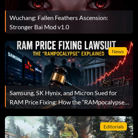
Wuchang: Fallen Feathers Ascension:
Stronger Bai Mod v1.0
News
Samsung, SK Hynix, and Micron Sued for
RAM Price Fixing: How the “RAMpocalypse”
Became a Federal Lawsuit
Editorials