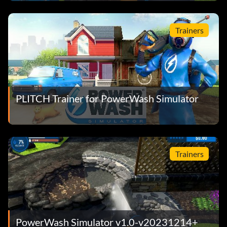
Trainers
PLITCH Trainer for PowerWash Simulator
Trainers
PowerWash Simulator v1.0-v20231214+