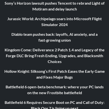
Sony’s Horizon lawsuit pushes Tencent to rebrand Light of
Motiram and delay launch
Jurassic World: Archipelago soars into Microsoft Flight
Simulator 2024
Diablo team pushes back: layoffs, AI anxiety, and a
fast‑growing union
Kingdom Come: Deliverance 2 Patch 1.4 and Legacy of the
Forge DLC Bring Fresh Ending, Upgrades, and Blacksmith
Choices
Hollow Knight: Silksong’s First Patch Eases the Early Game
and Fixes Major Bugs
Battlefield 6 open-beta benchmark: where your PC lands
on the new Frostbite battlefield
Battlefield 6 Requires Secure Boot on PC and Call of Duty:
Black Ops 7 is lining up next