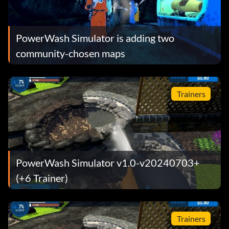
PowerWash Simulator is adding two
community-chosen maps
Trainers
PowerWash Simulator v1.0-v20240703+
(+6 Trainer)
Trainers