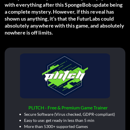
with everything after this SpongeBob update being
a complete mystery. However, if this reveal has
shown us anything, it’s that the FuturLabs could
absolutely anywhere with this game, and absolutely
nowhere is off limits.
PLITCH - Free & Premium Game Trainer
Secure Software (Virus checked, GDPR-compliant)
Easy to use: get ready in less than 5 min
More than 5300+ supported Games