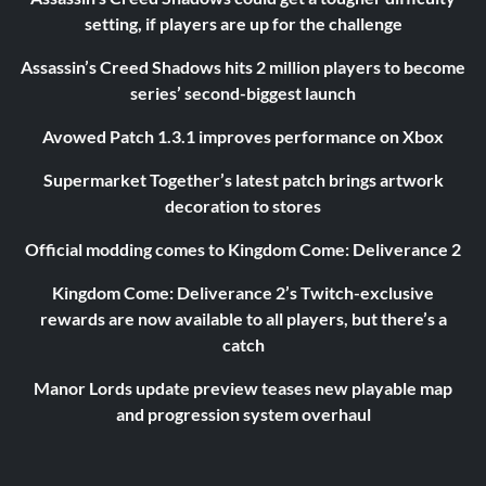
setting, if players are up for the challenge
Assassin’s Creed Shadows hits 2 million players to become
series’ second-biggest launch
Avowed Patch 1.3.1 improves performance on Xbox
Supermarket Together’s latest patch brings artwork
decoration to stores
Official modding comes to Kingdom Come: Deliverance 2
Kingdom Come: Deliverance 2’s Twitch-exclusive
rewards are now available to all players, but there’s a
catch
Manor Lords update preview teases new playable map
and progression system overhaul