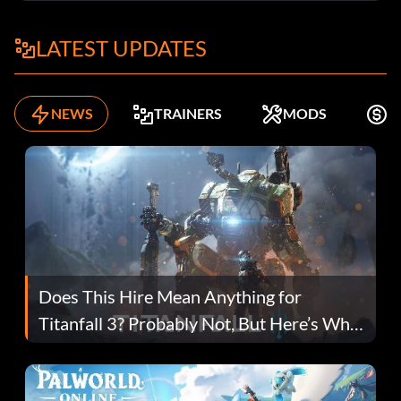
LATEST UPDATES
NEWS
TRAINERS
MODS
F
Does This Hire Mean Anything for
Titanfall 3? Probably Not, But Here’s Why
Fans Are Hopeful