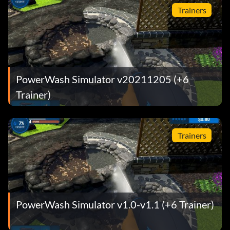
Trainers
PowerWash Simulator v20211205 (+6
Trainer)
Trainers
PowerWash Simulator v1.0-v1.1 (+6 Trainer)