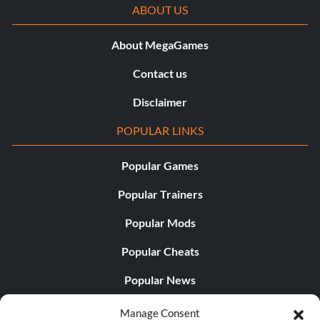
ABOUT US
About MegaGames
Contact us
Disclaimer
POPULAR LINKS
Popular Games
Popular Trainers
Popular Mods
Popular Cheats
Popular News
Popular Editorials
Manage Consent