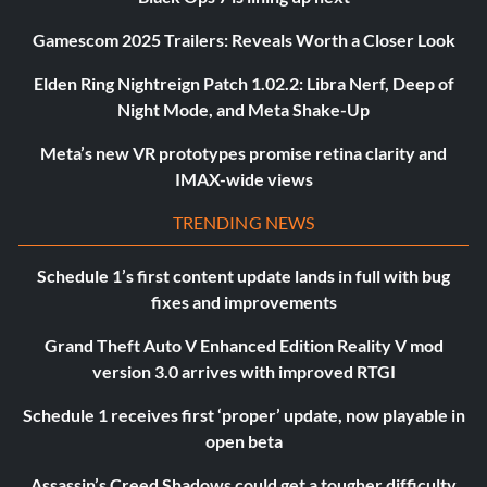
Gamescom 2025 Trailers: Reveals Worth a Closer Look
Elden Ring Nightreign Patch 1.02.2: Libra Nerf, Deep of
Night Mode, and Meta Shake-Up
Meta’s new VR prototypes promise retina clarity and
IMAX-wide views
TRENDING NEWS
Schedule 1’s first content update lands in full with bug
fixes and improvements
Grand Theft Auto V Enhanced Edition Reality V mod
version 3.0 arrives with improved RTGI
Schedule 1 receives first ‘proper’ update, now playable in
open beta
Assassin’s Creed Shadows could get a tougher difficulty