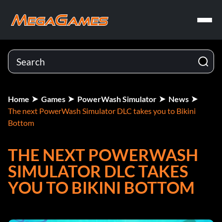
Home
Games
PowerWash Simulator
News
The next PowerWash Simulator DLC takes you to Bikini
Bottom
THE NEXT POWERWASH
SIMULATOR DLC TAKES
YOU TO BIKINI BOTTOM