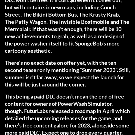
DLC won’t be free. It’ll cost $8 when it comes out,
but will contain six new maps, including Conch
Street, The Bikini Bottom Bus, The Krusty Krab,
The Patty Wagon, The Invisible Boatmobile and The
Mermalair. If that wasn’t enough, there will be 10
new achievements to grab, as well as a redesign of
the power washer itself to fit SpongeBob’s more
cartoony aesthetic.
There’s no exact date on offer yet, with the ten
second teaser only mentioning “Summer 2023”. Still,
summer isn’t far away, so we expect the launch for
this will be just around the corner.
This being a paid DLC doesn’t mean the end of free
content for owners of PowerWash Simulator,
though. FuturLabs released a roadmap in April which
detailed the upcoming releases for the game, and
there’s free content galore for 2023, alongside some
more paid DLC. Expect one to drop every quarter,