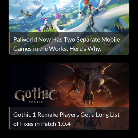
Palworld Now Has Two Separate Mobile
Games in the Works. Here’s Why.
Gothic 1 Remake Players Get a Long List
of Fixes in Patch 1.0.4