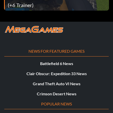
(+6 Trainer)
NEWS FOR FEATURED GAMES
Battlefield 6 News
Clair Obscur: Expedition 33 News
Grand Theft Auto VI News
Crimson Desert News
POPULAR NEWS