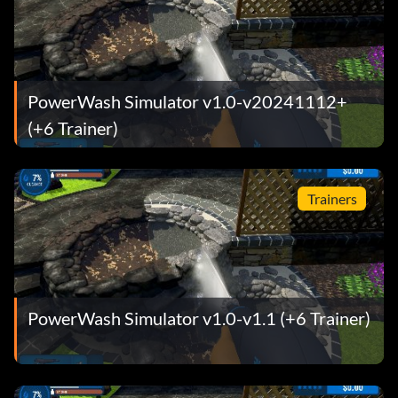
PowerWash Simulator v1.0-v20241112+
(+6 Trainer)
Trainers
PowerWash Simulator v1.0-v1.1 (+6 Trainer)