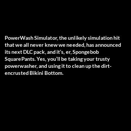
PowerWash Simulator, the unlikely simulation hit
that we all never knew we needed, has announced
its next DLC pack, and it’s, er, Spongebob
SquarePants. Yes, you’ll be taking your trusty
powerwasher, and using it to clean up the dirt-
encrusted Bikini Bottom.