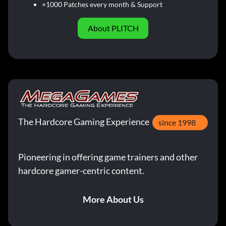
+1000 Patches every month & Support
About PLITCH
The Hardcore Gaming Experience
since 1998
Pioneering in offering game trainers and other
hardcore gamer-centric content.
More About Us