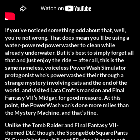
If you’ve noticed something odd about that, well,
you’re not wrong. That does mean you’ll be using a
water-powered powerwasher to clean while
already underwater. But it’s best to simply forget all
that and just enjoy the ride — after all, this is the
same nameless, voiceless PowerWash Simulator
protagonist who’s powerwashed their through a
strange mystery involving cats and the end of the
world, and visited Lara Croft’s mansion and Final
Fantasy VII’s Midgar, for good measure. At this
point, the PowerWash van’s done more miles than
the Mystery Machine, and that’s fine.
Unlike the Tomb Raider and Final Fantasy VII-
themed DLC though, the SpongeBob SquarePants