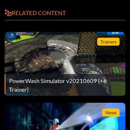
RELATED CONTENT
Trainers
PowerWash Simulator v20210609 (+6
Trainer)
News