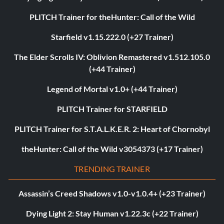
PLITCH Trainer for theHunter: Call of the Wild
Starfield v1.15.222.0 (+27 Trainer)
The Elder Scrolls IV: Oblivion Remastered v1.512.105.0
(+44 Trainer)
Legend of Mortal v1.0+ (+44 Trainer)
PLITCH Trainer for STARFIELD
PLITCH Trainer for S.T.A.L.K.E.R. 2: Heart of Chornobyl
theHunter: Call of the Wild v3054373 (+17 Trainer)
TRENDING TRAINER
Assassin’s Creed Shadows v1.0-v1.0.4+ (+23 Trainer)
Dying Light 2: Stay Human v1.22.3c (+22 Trainer)