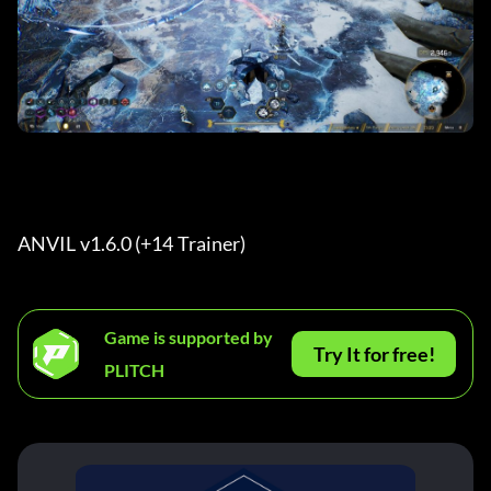
ANVIL v1.6.0 (+14 Trainer) 
Game is supported by
Try It for free!
PLITCH