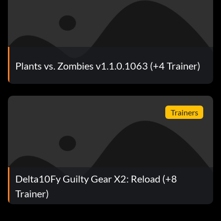
Plants vs. Zombies v1.1.0.1063 (+4 Trainer)
Trainers
Delta10Fy Guilty Gear X2: Reload (+8
Trainer)