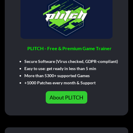
PLITCH - Free & Premium Game Trainer
Secure Software (Virus checked, GDPR-compliant)
Easy to use: get ready in less than 5 min
More than 5300+ supported Games
+1000 Patches every month & Support
About PLITCH