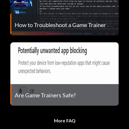
How to Troubleshoot a Game Trainer
Are Game Trainers Safe?
More FAQ