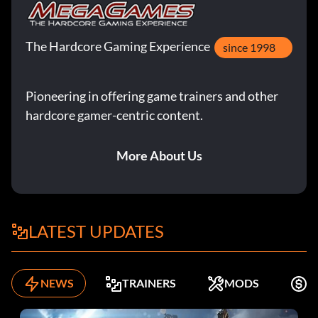
The Hardcore Gaming Experience
since 1998
Pioneering in offering game trainers and other
hardcore gamer-centric content.
More About Us
LATEST UPDATES
NEWS
TRAINERS
MODS
F