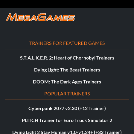
TRAINERS FOR FEATURED GAMES
S.T.A.L.K.E.R. 2: Heart of Chornobyl Trainers
Dying Light: The Beast Trainers
DOOM: The Dark Ages Trainers
POPULAR TRAINERS
Cyberpunk 2077 v2.30 (+12 Trainer)
PLITCH Trainer for Euro Truck Simulator 2
Dying Light 2 Stay Human v1.0-v1.24+ (+33 Trainer)