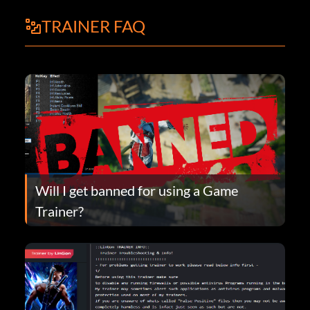
TRAINER FAQ
Will I get banned for using a Game
Trainer?