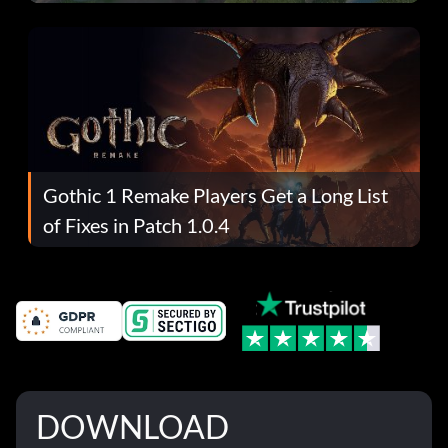
Gothic 1 Remake Players Get a Long List
of Fixes in Patch 1.0.4
DOWNLOAD