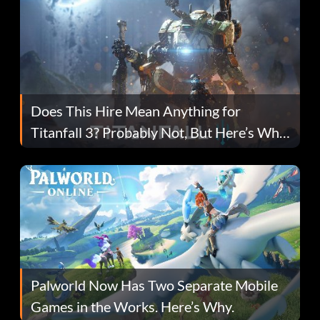
Does This Hire Mean Anything for
Titanfall 3? Probably Not, But Here’s Why
Fans Are Hopeful
Palworld Now Has Two Separate Mobile
Games in the Works. Here’s Why.