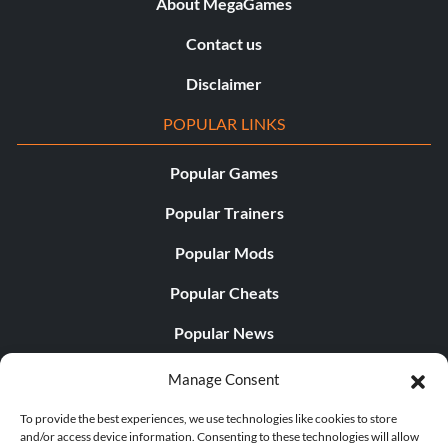
About MegaGames
Contact us
Disclaimer
POPULAR LINKS
Popular Games
Popular Trainers
Popular Mods
Popular Cheats
Popular News
Popular Editorials
Manage Consent
Popular Free Games
To provide the best experiences, we use technologies like cookies to store
and/or access device information. Consenting to these technologies will allow