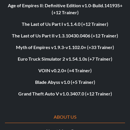
Age of Empires II: Definitive Edition v1.0-Build.141935+
(+12 Trainer)
The Last of Us Part I v1.1.4.0 (+12 Trainer)
The Last of Us Part II v1.3.10430.0406 (+12 Trainer)
Myth of Empires v1.9.3-v1.102.0+ (+33 Trainer)
Euro Truck Simulator 2 v1.54.1.0s (+7 Trainer)
VOIN v0.2.0+ (+4 Trainer)
Blade Abyss v1.0 (+5 Trainer)
Grand Theft Auto V v1.0.3407.0 (+12 Trainer)
ABOUT US