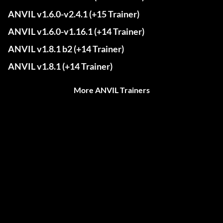
ANVIL v1.6.0-v2.4.1 (+15 Trainer)
ANVIL v1.6.0-v1.16.1 (+14 Trainer)
ANVIL v1.8.1 b2 (+14 Trainer)
ANVIL v1.8.1 (+14 Trainer)
More ANVIL Trainers