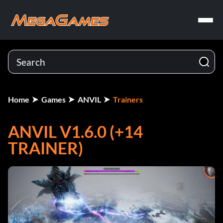
Home
Games
ANVIL
Trainers
ANVIL V1.6.0 (+14
TRAINER)