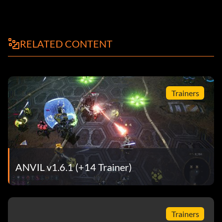
RELATED CONTENT
Trainers
ANVIL v1.6.1 (+14 Trainer)
Trainers