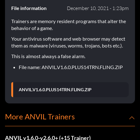
File information
December 10, 2021 - 1:23pm
Trainers are memory resident programs that alter the
behavior of a game.
Your antivirus software and web browser may detect
them as malware (viruses, worms, trojans, bots etc.).
This is almost always a false alarm.
File name: ANVIL.V1.6.0.PLUS14TRN.FLING.ZIP
ANVIL.V1.6.0.PLUS14TRN.FLING.ZIP
More ANVIL Trainers
ANVIL v1.6.0-v2.6.0+ (+15 Trainer)