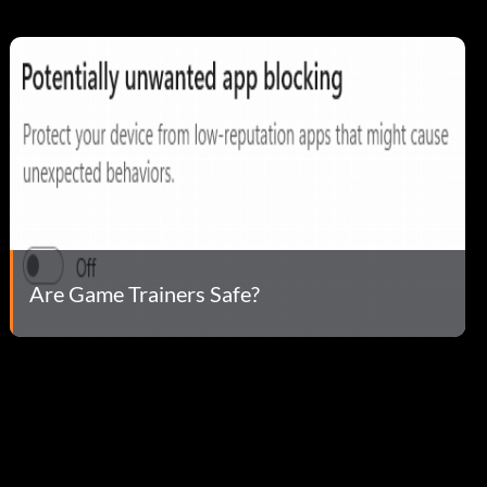
Are Game Trainers Safe?