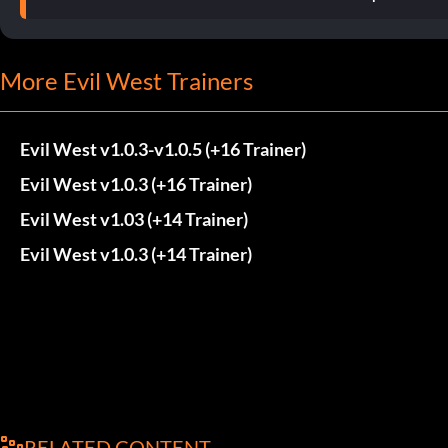
More Evil West Trainers
Evil West v1.0.3-v1.0.5 (+16 Trainer)
Evil West v1.0.3 (+16 Trainer)
Evil West v1.03 (+14 Trainer)
Evil West v1.0.3 (+14 Trainer)
RELATED CONTENT