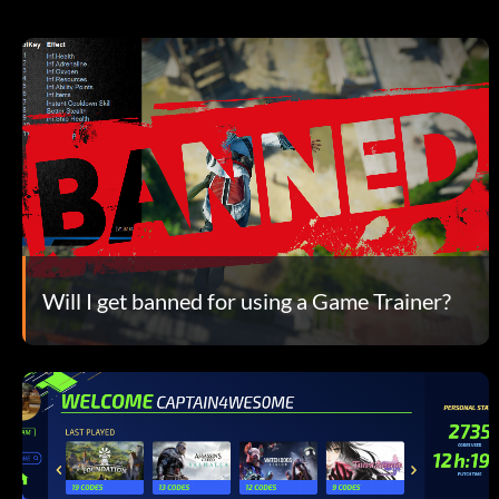
Will I get banned for using a Game Trainer?