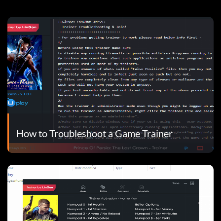
How to Troubleshoot a Game Trainer