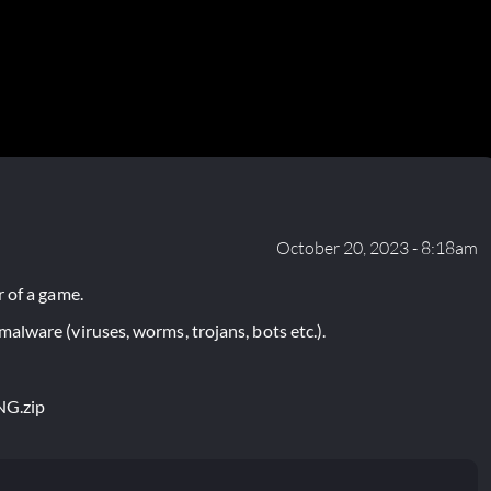
October 20, 2023 - 8:18am
 of a game.
lware (viruses, worms, trojans, bots etc.).
NG.zip