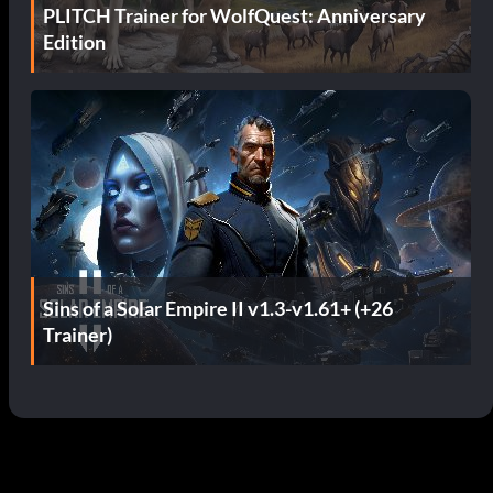
PLITCH Trainer for WolfQuest: Anniversary
Edition
Sins of a Solar Empire II v1.3-v1.61+ (+26
Trainer)