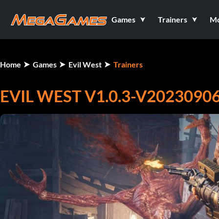
Games
Trainers
M
Home
Games
Evil West
Trainers
EVIL WEST V1.0.3-V20230906