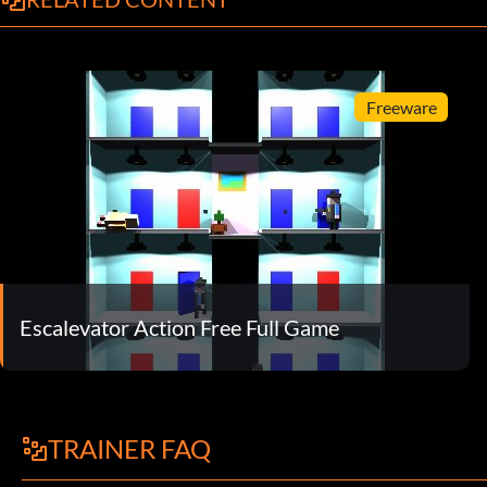
Freeware
Escalevator Action Free Full Game
TRAINER FAQ