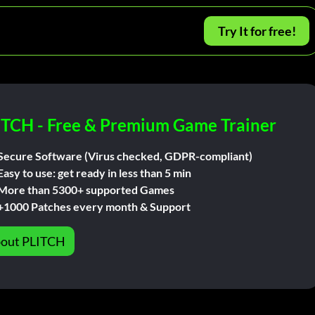
Try It for free!
ITCH - Free & Premium Game Trainer
Secure Software (Virus checked, GDPR-compliant)
Easy to use: get ready in less than 5 min
More than 5300+ supported Games
+1000 Patches every month & Support
out PLITCH