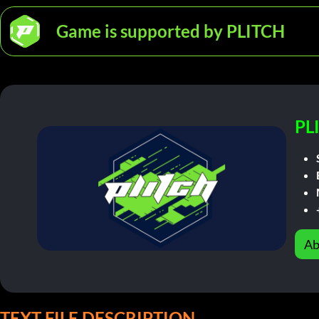
Game is supported by PLITCH
PL
Ab
TEXT FILE DESCRIPTION