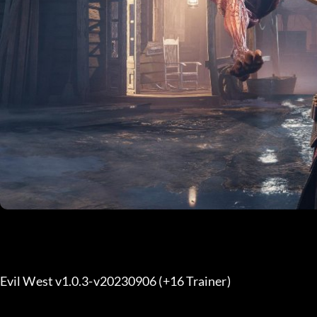
Evil West v1.0.3-v20230906 (+16 Trainer) 