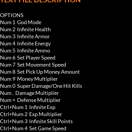
OPTIONS

Num 1  God Mode 

Num 2  Infinite Health 

Num 3  Infinite Armor 

Num 4  Infinite Energy

Num 5  Infinite Ammo 

Num 6  Set Player Speed

Num 7  Set Movement Speed

Num 8  Set Pick Up Money Amount 

Num 9  Money Multiplier

Num 0  Super Damage/One Hit Kills

Num .  Damage Multiplier

Num +  Defense Multiplier

Ctrl+Num 1  Infinite Exp 

Ctrl+Num 2  Exp Multiplier

Ctrl+Num 3  Infinite Skill Points

Ctrl+Num 4  Set Game Speed