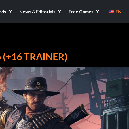
ods
News & Editorials
Free Games
EN
 (+16 TRAINER)