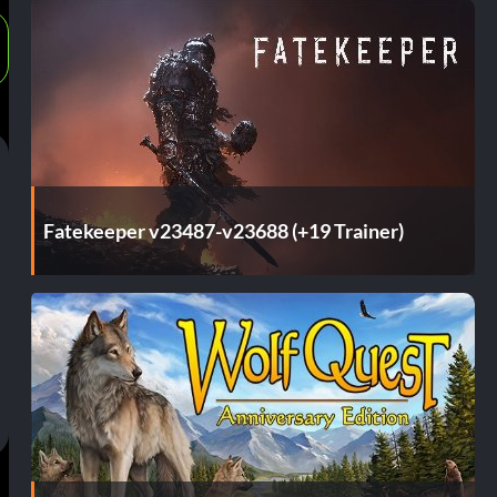
Fatekeeper v23487-v23688 (+19 Trainer)