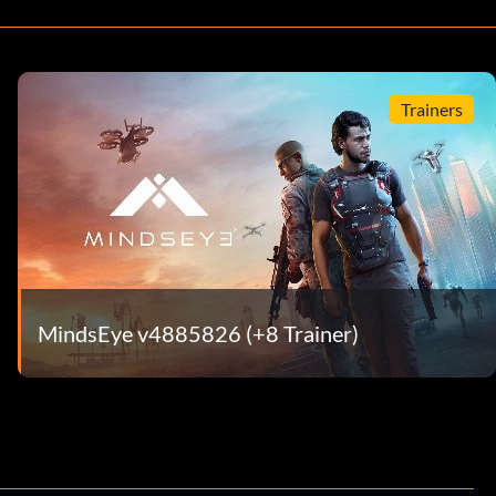
Trainers
MindsEye v4885826 (+8 Trainer)