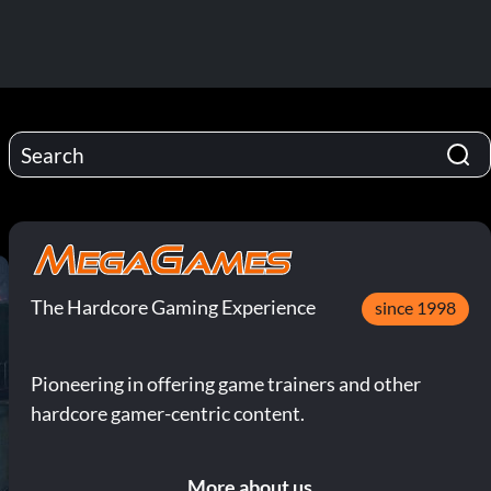
The Hardcore Gaming Experience
since 1998
Pioneering in offering game trainers and other
hardcore gamer-centric content.
More about us