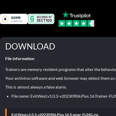
DOWNLOAD
File information
Trainers are memory resident programs that alter the behavior
Your antivirus software and web browser may detect them as ma
This is almost always a false alarm.
File name: Evil.West.v1.0.3-v20230906.Plus.16.Trainer-FLi
Evil.West.v1.0.3-v20230906.Plus.16.Trainer-FLiNG.zip