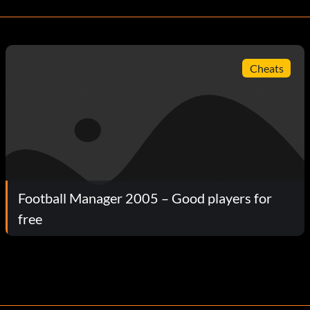
Cheats
Football Manager 2005 – Good players for
free