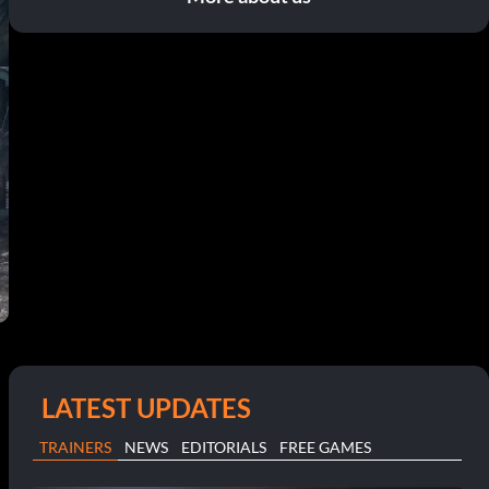
LATEST UPDATES
TRAINERS
NEWS
EDITORIALS
FREE GAMES