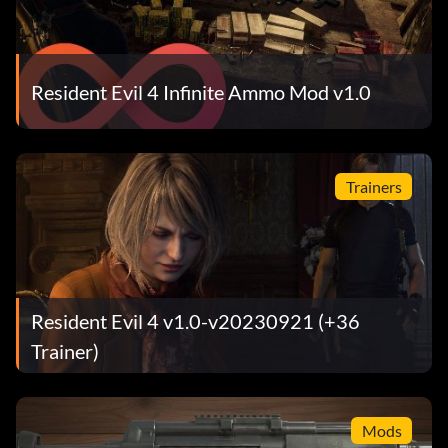
Resident Evil 4 Infinite Ammo Mod v1.0
Trainers
Resident Evil 4 v1.0-v20230921 (+36
Trainer)
Mods