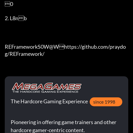
0

2. L8nb

REFrameworkS0W@Whttps://github.com/praydo
g/REFramework/
The Hardcore Gaming Experience
since 1998
Pioneering in offering game trainers and other
hardcore gamer-centric content.