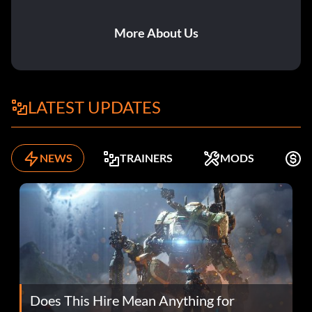
More About Us
LATEST UPDATES
NEWS
TRAINERS
MODS
F
Does This Hire Mean Anything for