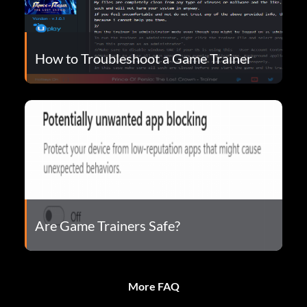
How to Troubleshoot a Game Trainer
Are Game Trainers Safe?
More FAQ