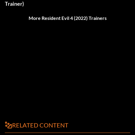
Trainer)
More Resident Evil 4 (2022) Trainers
RELATED CONTENT