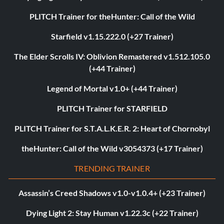
PLITCH Trainer for theHunter: Call of the Wild
Starfield v1.15.222.0 (+27 Trainer)
The Elder Scrolls IV: Oblivion Remastered v1.512.105.0
(+44 Trainer)
Legend of Mortal v1.0+ (+44 Trainer)
PLITCH Trainer for STARFIELD
PLITCH Trainer for S.T.A.L.K.E.R. 2: Heart of Chornobyl
theHunter: Call of the Wild v3054373 (+17 Trainer)
TRENDING TRAINER
Assassin’s Creed Shadows v1.0-v1.0.4+ (+23 Trainer)
Dying Light 2: Stay Human v1.22.3c (+22 Trainer)