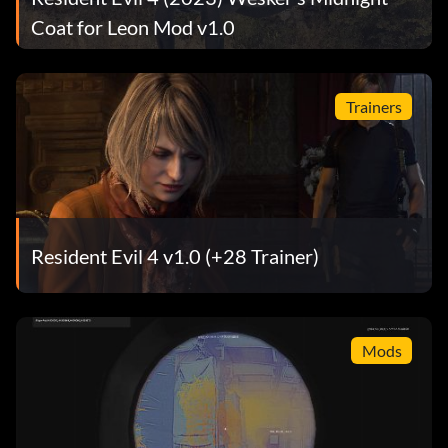
Coat for Leon Mod v1.0
Trainers
Resident Evil 4 v1.0 (+28 Trainer)
Mods