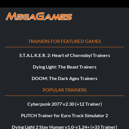
TRAINERS FOR FEATURED GAMES
S.T.A.L.K.E.R. 2: Heart of Chornobyl Trainers
Dying Light: The Beast Trainers
DOOM: The Dark Ages Trainers
POPULAR TRAINERS
Cyberpunk 2077 v2.30 (+12 Trainer)
PLITCH Trainer for Euro Truck Simulator 2
Dying Light 2 Stay Human v1.0-v1.24+ (+33 Trainer)