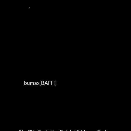
                            ,      

                      bumax[BAFH] 
