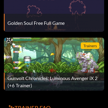
Golden Soul Free Full Game
Trainers
Gunvolt Chronicles: Luminous Avenger iX 2
(+6 Trainer)
TRAINER FAQ