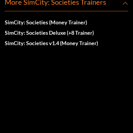
More SimCity: Societies Trainers
SimCity: Societies (Money Trainer)
SimCity: Societies Deluxe (+8 Trainer)
SimCity: Societies v1.4 (Money Trainer)