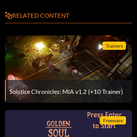
RELATED CONTENT
Trainers
Solstice Chronicles: MIA v1.2 (+10 Trainer)
Freeware