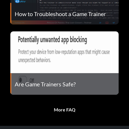
How to Troubleshoot a Game Trainer
Are Game Trainers Safe?
More FAQ