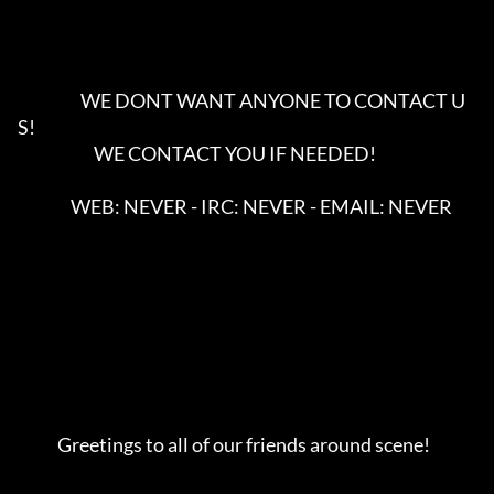
                   WE DONT WANT ANYONE TO CONTACT U
S!

                       WE CONTACT YOU IF NEEDED!

                WEB: NEVER - IRC: NEVER - EMAIL: NEVER

            Greetings to all of our friends around scene!        
