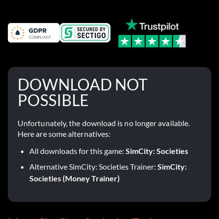
DOWNLOAD NOT
POSSIBLE
Unfortunately, the download is no longer available.
Here are some alternatives:
All downloads for this game:
SimCity: Societies
Alternative SimCity: Societies Trainer:
SimCity:
Societies (Money Trainer)