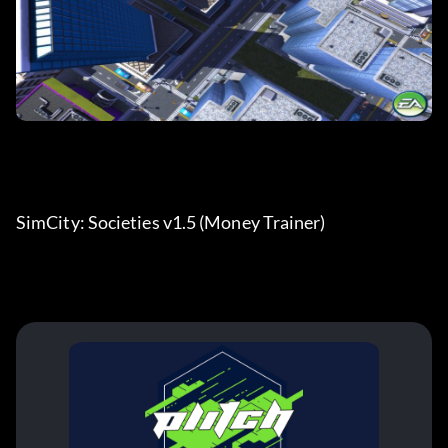
SimCity: Societies v1.5 (Money Trainer)