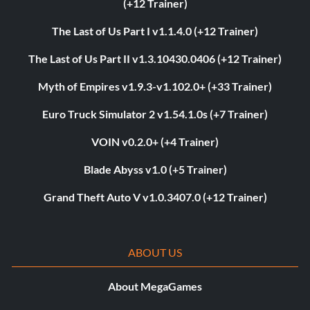
(+12 Trainer)
The Last of Us Part I v1.1.4.0 (+12 Trainer)
The Last of Us Part II v1.3.10430.0406 (+12 Trainer)
Myth of Empires v1.9.3-v1.102.0+ (+33 Trainer)
Euro Truck Simulator 2 v1.54.1.0s (+7 Trainer)
VOIN v0.2.0+ (+4 Trainer)
Blade Abyss v1.0 (+5 Trainer)
Grand Theft Auto V v1.0.3407.0 (+12 Trainer)
ABOUT US
About MegaGames