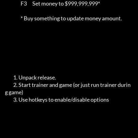
		 F3      Set money to $999,999,999*

		 * Buy something to update money amount.

         1. Unpack release.

         2. Start trainer and game (or just run trainer durin
g game)

         3. Use hotkeys to enable/disable options
