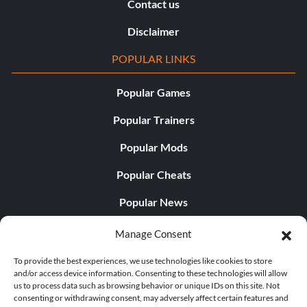
Contact us
Disclaimer
POPULAR LINKS
Popular Games
Popular Trainers
Popular Mods
Popular Cheats
Popular News
Popular Editorials
Manage Consent
Popular Free Games
To provide the best experiences, we use technologies like cookies to store
and/or access device information. Consenting to these technologies will allow
LATEST UPDATES
us to process data such as browsing behavior or unique IDs on this site. Not
consenting or withdrawing consent, may adversely affect certain features and