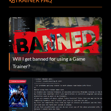
Will I get banned for using a Game
Trainer?