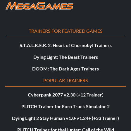
TRAINERS FOR FEATURED GAMES
S.T.A.L.K.E.R. 2: Heart of Chornobyl Trainers
Dying Light: The Beast Trainers
DOOM: The Dark Ages Trainers
POPULAR TRAINERS
Cyberpunk 2077 v2.30 (+12 Trainer)
PLITCH Trainer for Euro Truck Simulator 2
Dying Light 2 Stay Human v1.0-v1.24+ (+33 Trainer)
PLITCH Trainer for theHunter: Call of the Wild