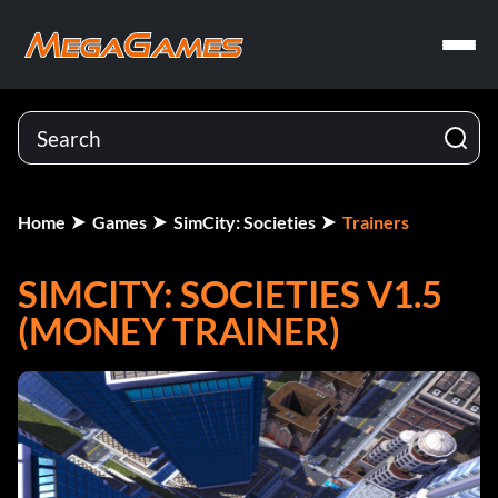
Home
Games
SimCity: Societies
Trainers
SIMCITY: SOCIETIES V1.5
(MONEY TRAINER)