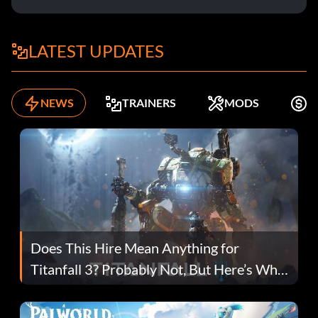
LATEST UPDATES
NEWS
TRAINERS
MODS
F
Does This Hire Mean Anything for
Titanfall 3? Probably Not, But Here’s Why
Fans Are Hopeful