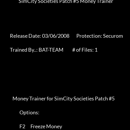
                SimCity Societies Patch #5 Money Trainer

      Release Date: 03/06/2008        Protection: Securom     

      Trained By..: BAT-TEAM          # of Files: 1           

         Money Trainer for SimCity Societies Patch #5

		 Options:

		 F2      Freeze Money
