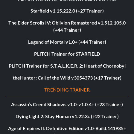
Starfield v1.15.222.0 (+27 Trainer)
The Elder Scrolls IV: Oblivion Remastered v1.512.105.0
(+44 Trainer)
Legend of Mortal v1.0+ (+44 Trainer)
PLITCH Trainer for STARFIELD
PLITCH Trainer for S.T.A.L.K.E.R. 2: Heart of Chornobyl
theHunter: Call of the Wild v3054373 (+17 Trainer)
TRENDING TRAINER
Assassin’s Creed Shadows v1.0-v1.0.4+ (+23 Trainer)
Dying Light 2: Stay Human v1.22.3c (+22 Trainer)
Age of Empires II: Definitive Edition v1.0-Build.141935+