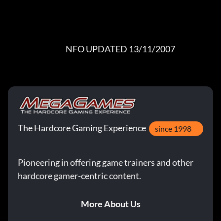
                                       NFO UPDATED 13/11/2007
The Hardcore Gaming Experience
since 1998
Pioneering in offering game trainers and other
hardcore gamer-centric content.
More About Us