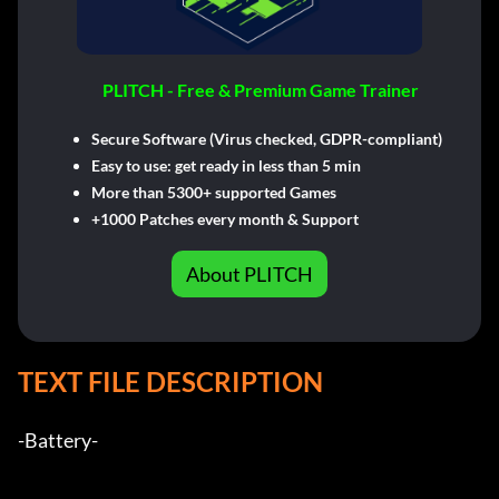
PLITCH - Free & Premium Game Trainer
Secure Software (Virus checked, GDPR-compliant)
Easy to use: get ready in less than 5 min
More than 5300+ supported Games
+1000 Patches every month & Support
About PLITCH
TEXT FILE DESCRIPTION
-Battery-           
