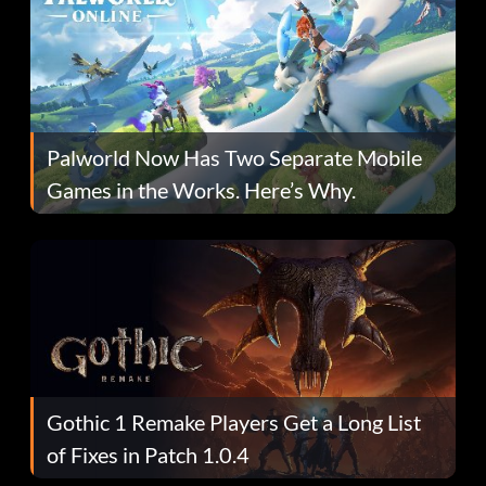
Palworld Now Has Two Separate Mobile
Games in the Works. Here’s Why.
Gothic 1 Remake Players Get a Long List
of Fixes in Patch 1.0.4