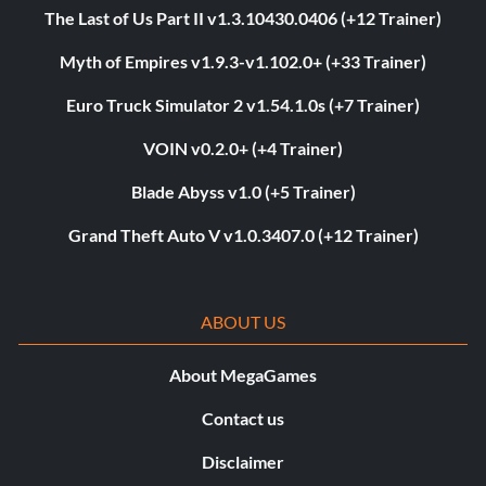
The Last of Us Part II v1.3.10430.0406 (+12 Trainer)
Myth of Empires v1.9.3-v1.102.0+ (+33 Trainer)
Euro Truck Simulator 2 v1.54.1.0s (+7 Trainer)
VOIN v0.2.0+ (+4 Trainer)
Blade Abyss v1.0 (+5 Trainer)
Grand Theft Auto V v1.0.3407.0 (+12 Trainer)
ABOUT US
About MegaGames
Contact us
Disclaimer