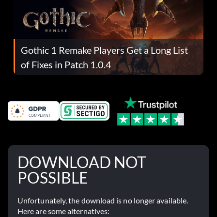
Gothic 1 Remake Players Get a Long List
of Fixes in Patch 1.0.4
DOWNLOAD NOT
POSSIBLE
Unfortunately, the download is no longer available.
Here are some alternatives: