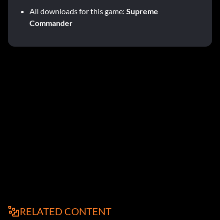
All downloads for this game:
Supreme
Commander
RELATED CONTENT