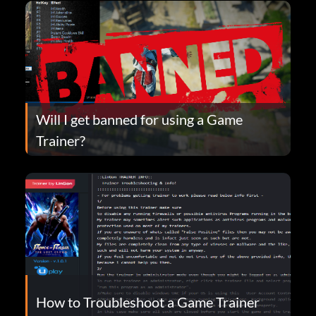
Will I get banned for using a Game
Trainer?
How to Troubleshoot a Game Trainer