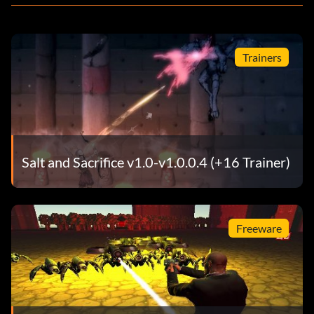
Trainers
Salt and Sacrifice v1.0-v1.0.0.4 (+16 Trainer)
Freeware