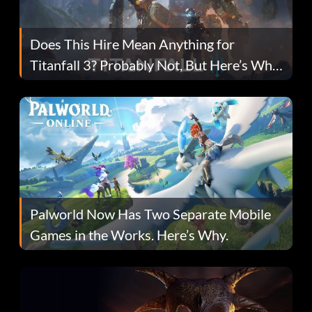
Does This Hire Mean Anything for
Titanfall 3? Probably Not, But Here’s Why
Fans Are Hopeful
Palworld Now Has Two Separate Mobile
Games in the Works. Here’s Why.