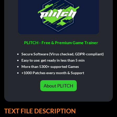
PLITCH - Free & Premium Game Trainer
Secure Software (Virus checked, GDPR-compliant)
Easy to use: get ready in less than 5 min
More than 5300+ supported Games
+1000 Patches every month & Support
About PLITCH
TEXT FILE DESCRIPTION