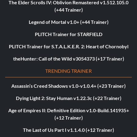
The Elder Scrolls IV: Oblivion Remastered v1.512.105.0
(+44 Trainer)
Legend of Mortal v1.0+ (+44 Trainer)
PLITCH Trainer for STARFIELD
PLITCH Trainer for S.T.A.L.K.E.R. 2: Heart of Chornobyl
theHunter: Call of the Wild v3054373 (+17 Trainer)
TRENDING TRAINER
Assassin’s Creed Shadows v1.0-v1.0.4+ (+23 Trainer)
Dying Light 2: Stay Human v1.22.3c (+22 Trainer)
Age of Empires II: Definitive Edition v1.0-Build.141935+
(+12 Trainer)
The Last of Us Part I v1.1.4.0 (+12 Trainer)