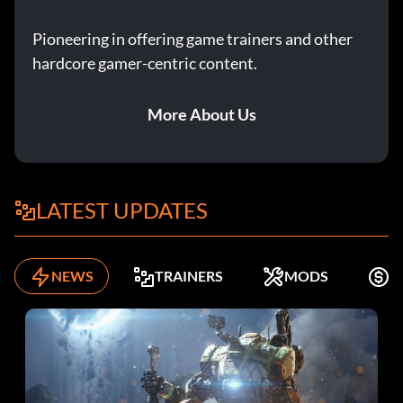
Pioneering in offering game trainers and other
hardcore gamer-centric content.
More About Us
LATEST UPDATES
NEWS
TRAINERS
MODS
F