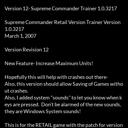
Version 12- Supreme Commander Trainer 1.0.3217

Supreme Commander Retail Version Trainer Version 
1.0.3217

March 1, 2007

Version Revision 12

New Feature- Increase Maximum Units! 

Hopefully this will help with crashes out there-

Also, this version should allow Saving of Games witho
ut crashes.

Also, I added system "sounds" to let you know when k
eys are pressed.  Don't be alarmed of the new sounds, 
they are Windows System sounds!

This is for the RETAIL game with the patch for version 