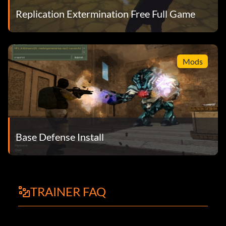
Replication Extermination Free Full Game
Mods
Base Defense Install
TRAINER FAQ