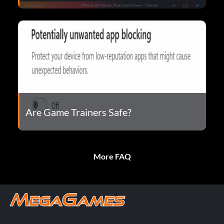
Are Game Trainers Safe?
More FAQ