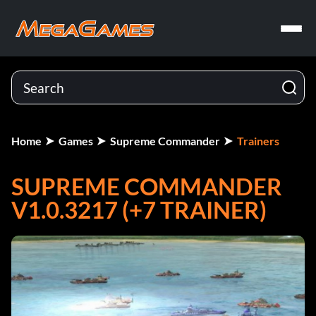
Home
Games
Supreme Commander
Trainers
SUPREME COMMANDER
V1.0.3217 (+7 TRAINER)