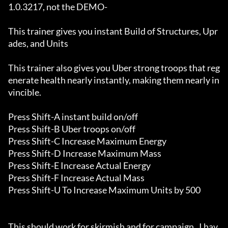
1.0.3217, not the DEMO-

This trainer gives you instant Build of Structures, Upr
ades, and Units

This trainer also gives you Uber strong troops that reg
enerate health nearly instantly, making them nearly in
vincible.

Press Shift-A instant build on/off

Press Shift-B Uber troops on/off

Press Shift-C Increase Maximum Energy

Press Shift-D Increase Maximum Mass

Press Shift-E Increase Actual Energy

Press Shift-F Increase Actual Mass

Press Shift-U To Increase Maximum Units by 500

This should work for skirmish and for campaign.  I hav