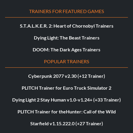
TRAINERS FOR FEATURED GAMES
S.T.A.L.K.E.R. 2: Heart of Chornobyl Trainers
Dying Light: The Beast Trainers
DOOM: The Dark Ages Trainers
POPULAR TRAINERS
Cyberpunk 2077 v2.30 (+12 Trainer)
PLITCH Trainer for Euro Truck Simulator 2
Dying Light 2 Stay Human v1.0-v1.24+ (+33 Trainer)
PLITCH Trainer for theHunter: Call of the Wild
Starfield v1.15.222.0 (+27 Trainer)