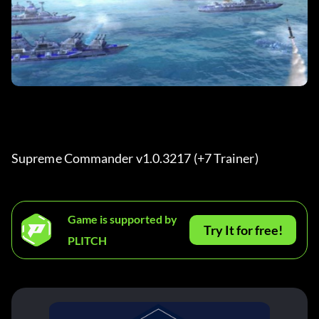
Supreme Commander v1.0.3217 (+7 Trainer)
Game is supported by
Try It for free!
PLITCH