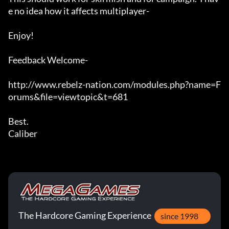
e no idea how it affects multiplayer-

Enjoy!

Feedback Welcome-

http://www.rebelz-nation.com/modules.php?name=F
orums&file=viewtopic&t=681

Best.

Caliber
The Hardcore Gaming Experience
since 1998