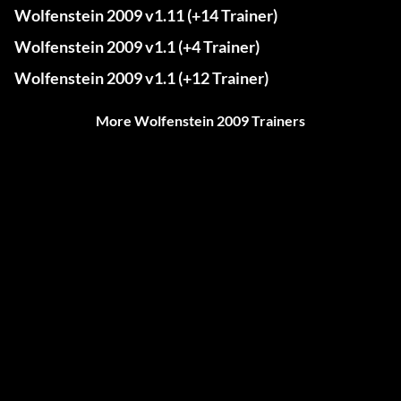
Wolfenstein 2009 v1.11 (+14 Trainer)
Wolfenstein 2009 v1.1 (+4 Trainer)
Wolfenstein 2009 v1.1 (+12 Trainer)
More Wolfenstein 2009 Trainers