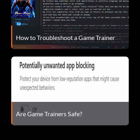
How to Troubleshoot a Game Trainer
Are Game Trainers Safe?