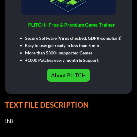
PLITCH - Free & Premium Game Trainer
Secure Software (Virus checked, GDPR-compliant)
Easy to use: get ready in less than 5 min
More than 5300+ supported Games
+1000 Patches every month & Support
About PLITCH
TEXT FILE DESCRIPTION
!h8
