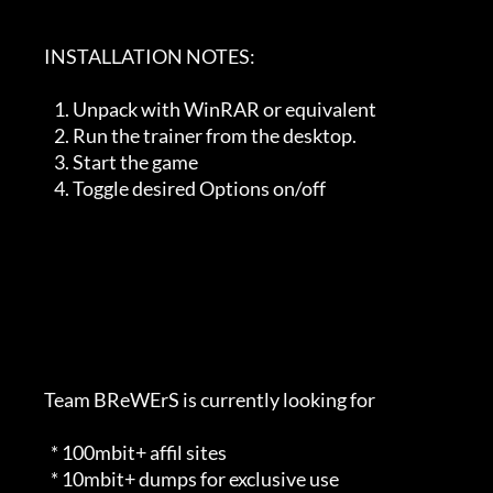
        INSTALLATION NOTES:   

           1. Unpack with WinRAR or equivalent

           2. Run the trainer from the desktop. 

           3. Start the game

           4. Toggle desired Options on/off

        Team BReWErS is currently looking for                                

          * 100mbit+ affil sites                                             

          * 10mbit+ dumps for exclusive use                                  
