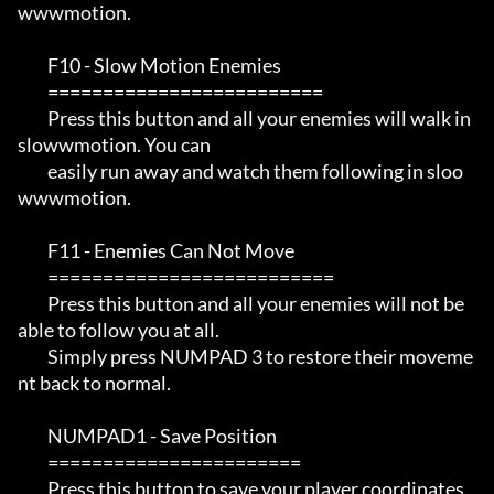
wwwmotion.

         F10 - Slow Motion Enemies

         =========================

         Press this button and all your enemies will walk in 
slowwmotion. You can 

         easily run away and watch them following in sloo
wwwmotion.

         F11 - Enemies Can Not Move

         ==========================

         Press this button and all your enemies will not be 
able to follow you at all.

         Simply press NUMPAD 3 to restore their moveme
nt back to normal.

         NUMPAD1 - Save Position

         =======================

         Press this button to save your player coordinates. 