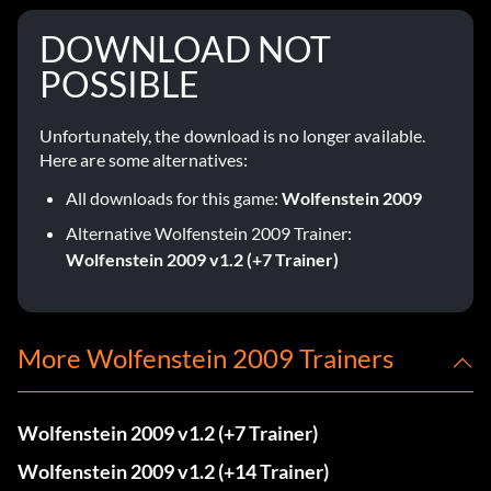
DOWNLOAD NOT
POSSIBLE
Unfortunately, the download is no longer available.
Here are some alternatives:
All downloads for this game:
Wolfenstein 2009
Alternative Wolfenstein 2009 Trainer:
Wolfenstein 2009 v1.2 (+7 Trainer)
More Wolfenstein 2009 Trainers
Wolfenstein 2009 v1.2 (+7 Trainer)
Wolfenstein 2009 v1.2 (+14 Trainer)