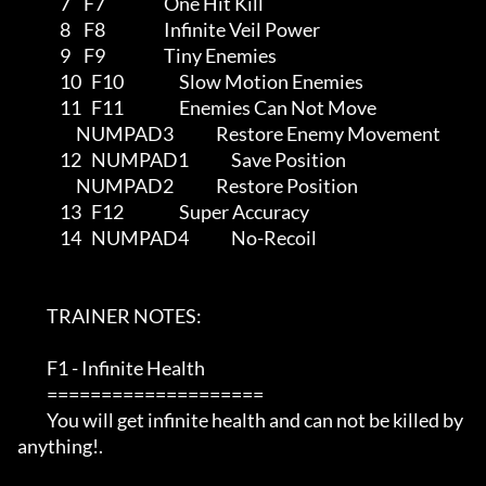
             7    F7                  One Hit Kill

             8    F8                  Infinite Veil Power

             9    F9                  Tiny Enemies

             10   F10                 Slow Motion Enemies

             11   F11                 Enemies Can Not Move

                  NUMPAD3             Restore Enemy Movement

             12   NUMPAD1             Save Position

                  NUMPAD2             Restore Position

             13   F12                 Super Accuracy

             14   NUMPAD4             No-Recoil

         TRAINER NOTES:

         F1 - Infinite Health

         ====================

         You will get infinite health and can not be killed by 
anything!.
