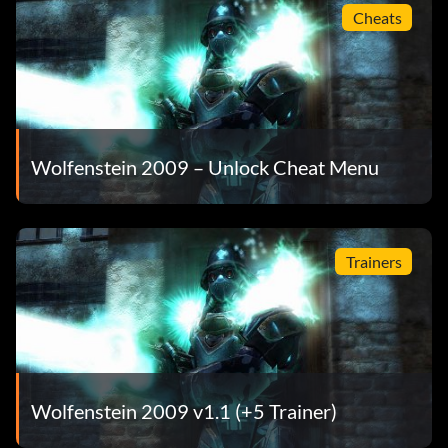
Cheats
Wolfenstein 2009 – Unlock Cheat Menu
Trainers
Wolfenstein 2009 v1.1 (+5 Trainer)