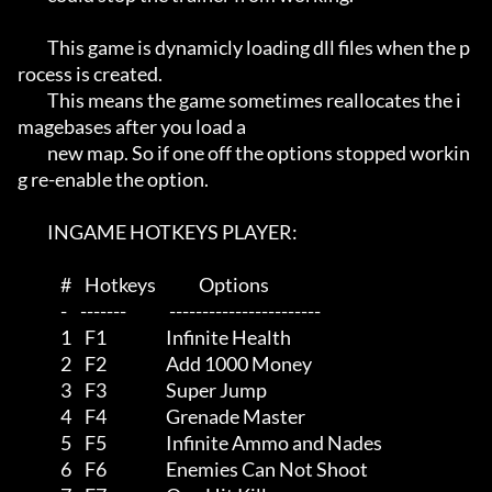
         This game is dynamicly loading dll files when the p
rocess is created.

         This means the game sometimes reallocates the i
magebases after you load a

         new map. So if one off the options stopped workin
g re-enable the option.

         INGAME HOTKEYS PLAYER:

             #    Hotkeys             Options

             -    -------             -----------------------

             1    F1                  Infinite Health

             2    F2                  Add 1000 Money

             3    F3                  Super Jump

             4    F4                  Grenade Master

             5    F5                  Infinite Ammo and Nades

             6    F6                  Enemies Can Not Shoot
