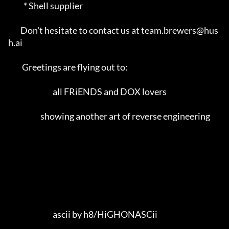
          * Shell supplier                                                   

        Don't hesitate to contact us at team.brewers@hus
h.ai                 

         Greetings are flying out to:                                        

                             all FRiENDS and DOX lovers                      

                     showing another art of reverse engineering              

                             ascii by h8/HiGHONASCii