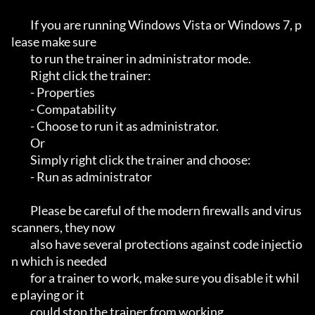
         If you are running Windows Vista or Windows 7, p
lease make sure 

         to run the trainer in administrator mode.

         Right click the trainer:

         - Properties

         - Compatability 

         - Choose to run it as administrator.

         Or

         Simply right click the trainer and choose:

         - Run as administrator

         Please be careful of the modern firewalls and virus
scanners, they now

         also have several protections against code injectio
n which is needed 

         for a trainer to work, make sure you disable it whil
e playing or it 

         could stop the trainer from working.
