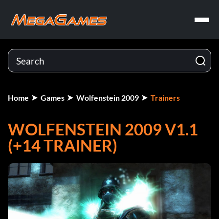
Home
Games
Wolfenstein 2009
Trainers
WOLFENSTEIN 2009 V1.1
(+14 TRAINER)