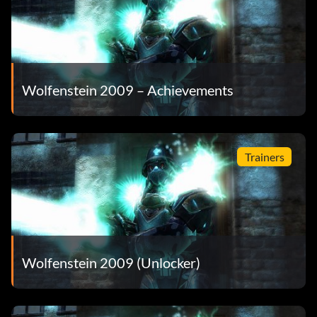
Wolfenstein 2009 – Achievements
Trainers
Wolfenstein 2009 (Unlocker)