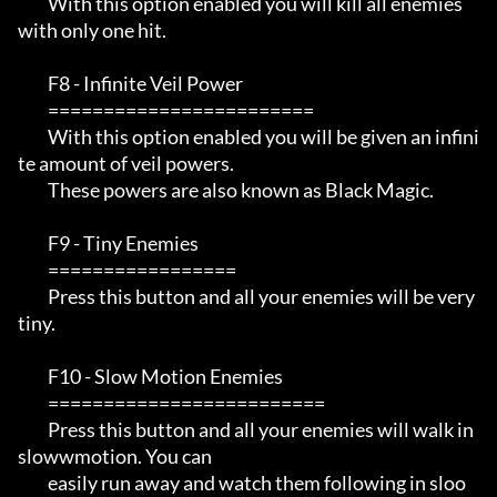
         With this option enabled you will kill all enemies 
with only one hit.

         F8 - Infinite Veil Power

         ========================

         With this option enabled you will be given an infini
te amount of veil powers.

         These powers are also known as Black Magic.

         F9 - Tiny Enemies

         =================

         Press this button and all your enemies will be very 
tiny. 

         F10 - Slow Motion Enemies

         =========================

         Press this button and all your enemies will walk in 
slowwmotion. You can 

         easily run away and watch them following in sloo