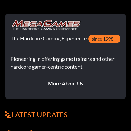
The Hardcore Gaming Experience
since 1998
Pioneering in offering game trainers and other
hardcore gamer-centric content.
More About Us
LATEST UPDATES