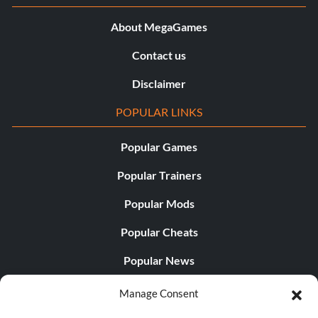
About MegaGames
Contact us
Disclaimer
POPULAR LINKS
Popular Games
Popular Trainers
Popular Mods
Popular Cheats
Popular News
Popular Editorials
Manage Consent
Popular Free Games