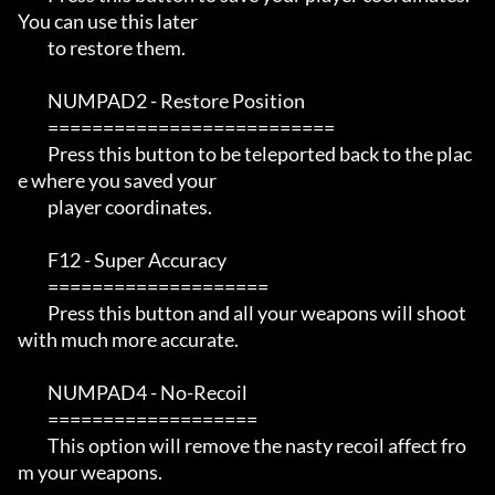
You can use this later

         to restore them.

         NUMPAD2 - Restore Position

         ==========================

         Press this button to be teleported back to the plac
e where you saved your

         player coordinates.  

         F12 - Super Accuracy

         ====================

         Press this button and all your weapons will shoot 
with much more accurate.

         NUMPAD4 - No-Recoil

         ===================

         This option will remove the nasty recoil affect fro
m your weapons.
