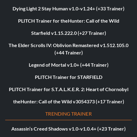
Dying Light 2 Stay Human v1.0-v1.24+ (+33 Trainer)
PLITCH Trainer for theHunter: Call of the Wild
Starfield v1.15.222.0 (+27 Trainer)
The Elder Scrolls IV: Oblivion Remastered v1.512.105.0
(+44 Trainer)
Legend of Mortal v1.0+ (+44 Trainer)
PLITCH Trainer for STARFIELD
PLITCH Trainer for S.T.A.L.K.E.R. 2: Heart of Chornobyl
theHunter: Call of the Wild v3054373 (+17 Trainer)
TRENDING TRAINER
Assassin’s Creed Shadows v1.0-v1.0.4+ (+23 Trainer)