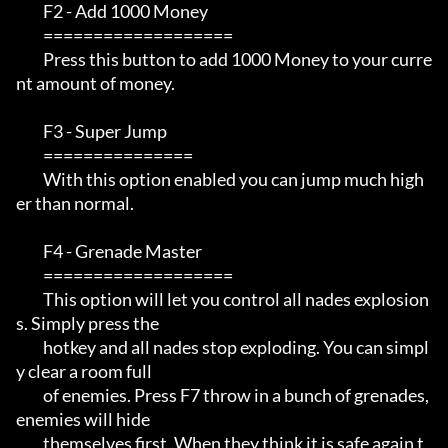
         F2 - Add 1000 Money

         ===================

         Press this button to add 1000 Money to your curre
nt amount of money.

         F3 - Super Jump

         ===============

         With this option enabled you can jump much high
er than normal.

         F4 - Grenade Master

         ===================

         This option will let you control all nades explosion
s. Simply press the 

         hotkey and all nades stop exploding. You can simpl
y clear a room full 

         of enemies. Press F7 throw in a bunch of grenades, 
enemies will hide 

         themselves first. When they think it is safe again t