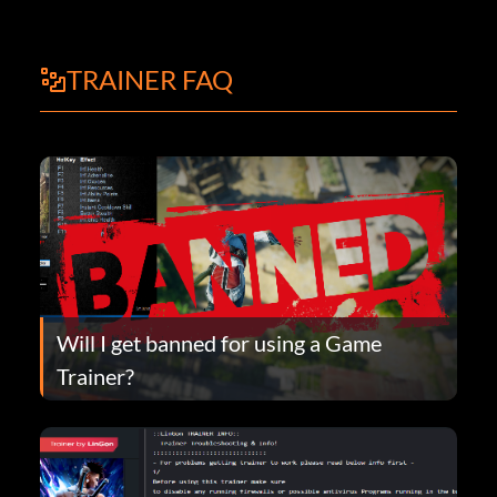
TRAINER FAQ
Will I get banned for using a Game
Trainer?