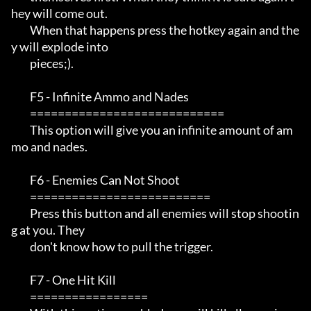
hey will come out. 

         When that happens press the hotkey again and the
y will explode into 

         pieces;).

         F5 - Infinite Ammo and Nades

         ============================

         This option will give you an infinite amount of am
mo and nades.

         F6 - Enemies Can Not Shoot

         ==========================

         Press this button and all enemies will stop shootin
g at you. They

         don't know how to pull the trigger.

         F7 - One Hit Kill

         =================
