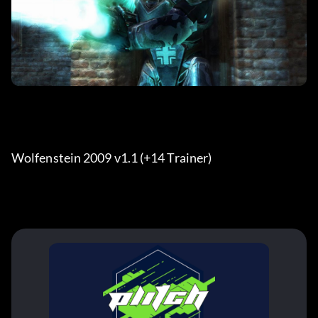
Wolfenstein 2009 v1.1 (+14 Trainer)