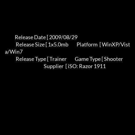
           Release Date [ 2009/08/29                                          

            Release Size [ 1x5.0mb         Platform  [ WinXP/Vist
a/Win7        

            Release Type [ Trainer         Game Type [ Shooter                 

                                           Supplier  [ iSO: Razor 1911         
