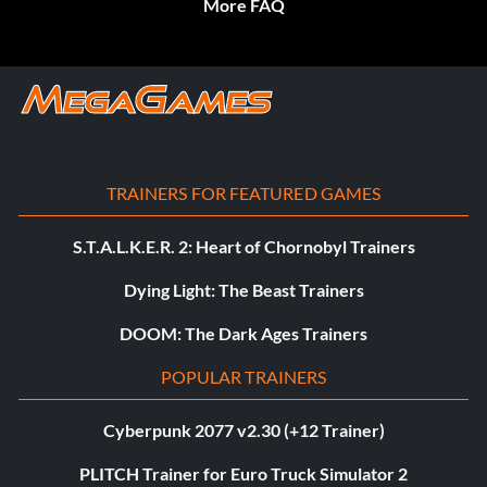
More FAQ
TRAINERS FOR FEATURED GAMES
S.T.A.L.K.E.R. 2: Heart of Chornobyl Trainers
Dying Light: The Beast Trainers
DOOM: The Dark Ages Trainers
POPULAR TRAINERS
Cyberpunk 2077 v2.30 (+12 Trainer)
PLITCH Trainer for Euro Truck Simulator 2