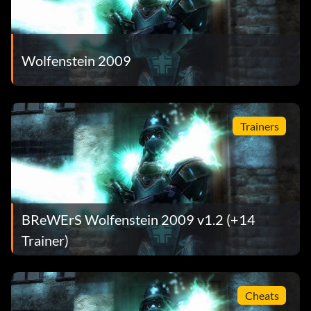
Wolfenstein 2009
Trainers
BReWErS Wolfenstein 2009 v1.2 (+14
Trainer)
Cheats