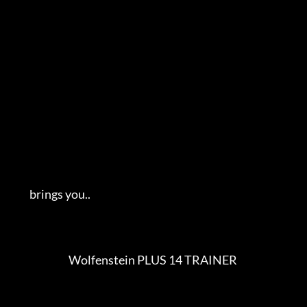
         brings you..   

                            Wolfenstein PLUS 14 TRAINER                      
