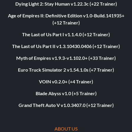
Dying Light 2: Stay Human v1.22.3c (+22 Trainer)
Age of Empires II: Definitive Edition v1.0-Build.141935+
(+12 Trainer)
The Last of Us Part I v1.1.4.0 (+12 Trainer)
The Last of Us Part II v1.3.10430.0406 (+12 Trainer)
Myth of Empires v1.9.3-v1.102.0+ (+33 Trainer)
Euro Truck Simulator 2 v1.54.1.0s (+7 Trainer)
VOIN v0.2.0+ (+4 Trainer)
Blade Abyss v1.0 (+5 Trainer)
Grand Theft Auto V v1.0.3407.0 (+12 Trainer)
ABOUT US