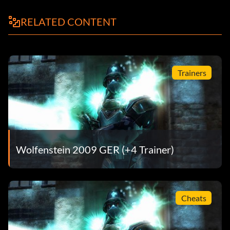
RELATED CONTENT
Trainers
Wolfenstein 2009 GER (+4 Trainer)
Cheats