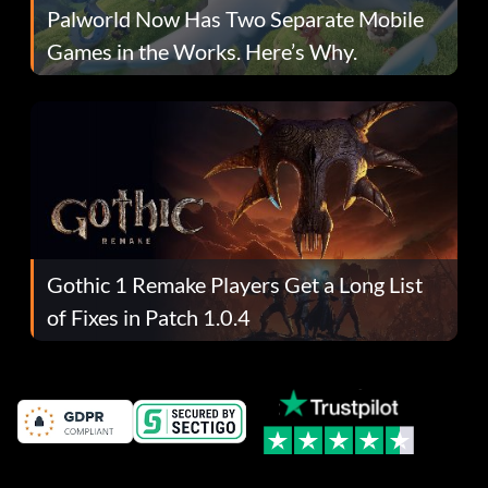
Palworld Now Has Two Separate Mobile
Games in the Works. Here’s Why.
Gothic 1 Remake Players Get a Long List
of Fixes in Patch 1.0.4