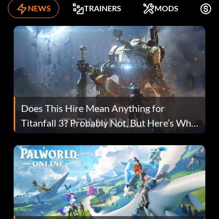
NEWS
TRAINERS
MODS
F
Does This Hire Mean Anything for
Titanfall 3? Probably Not, But Here’s Why
Fans Are Hopeful