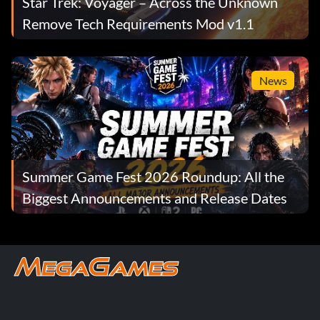
Star Trek: Voyager – Across the Unknown
Remove Tech Requirements Mod v1.1
News
Summer Game Fest 2026 Roundup: All the
Biggest Announcements and Release Dates