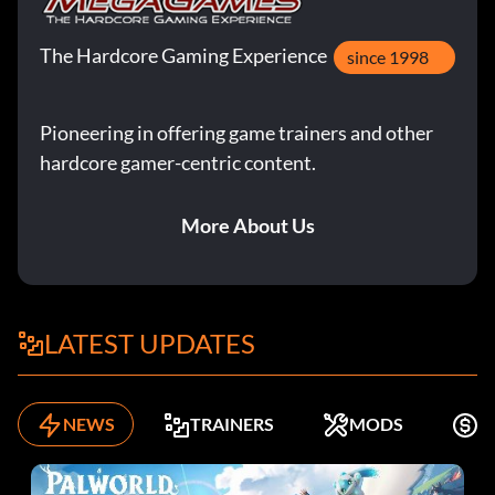
The Hardcore Gaming Experience
since 1998
Pioneering in offering game trainers and other
hardcore gamer-centric content.
More About Us
LATEST UPDATES
NEWS
TRAINERS
MODS
F