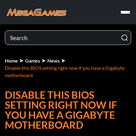
Home
Games
News
Disable this BIOS setting right now if you have a Gigabyte
motherboard
DISABLE THIS BIOS
SETTING RIGHT NOW IF
YOU HAVE A GIGABYTE
MOTHERBOARD