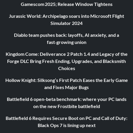
Gamescom 2025; Release Window Tightens
Jurassic World: Archipelago soars into Microsoft Flight
Simulator 2024
Diablo team pushes back: layoffs, AI anxiety, and a
fast‑growing union
Kingdom Come: Deliverance 2 Patch 1.4 and Legacy of the
Forge DLC Bring Fresh Ending, Upgrades, and Blacksmith
Choices
Hollow Knight: Silksong’s First Patch Eases the Early Game
and Fixes Major Bugs
Battlefield 6 open-beta benchmark: where your PC lands
on the new Frostbite battlefield
Battlefield 6 Requires Secure Boot on PC and Call of Duty:
Black Ops 7 is lining up next