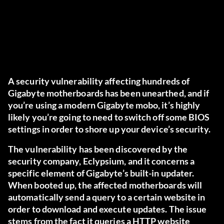
A security vulnerability affecting hundreds of
Gigabyte motherboards has been unearthed, and if
you’re using a modern Gigabyte mobo, it’s highly
likely you’re going to need to switch off some BIOS
settings in order to shore up your device’s security.
The vulnerability has been discovered by
the
security company, Eclypsium
, and it concerns a
specific element of Gigabyte’s built-in updater.
When booted up, the affected motherboards will
automatically send a query to a certain website in
order to download and execute updates. The issue
stems from the fact it queries a HTTP website