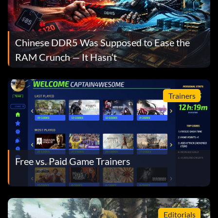
Chinese DDR5 Was Supposed to Ease the
RAM Crunch — It Hasn’t
Trainers
Free vs. Paid Game Trainers
Editorials