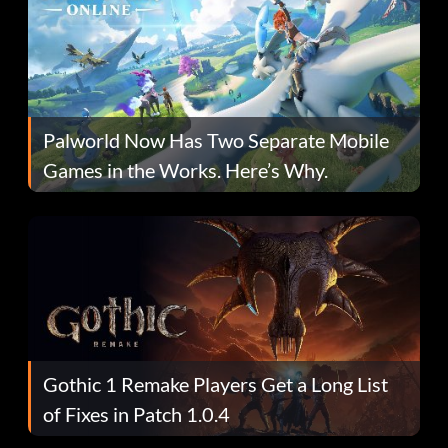
Palworld Now Has Two Separate Mobile
Games in the Works. Here’s Why.
Gothic 1 Remake Players Get a Long List
of Fixes in Patch 1.0.4