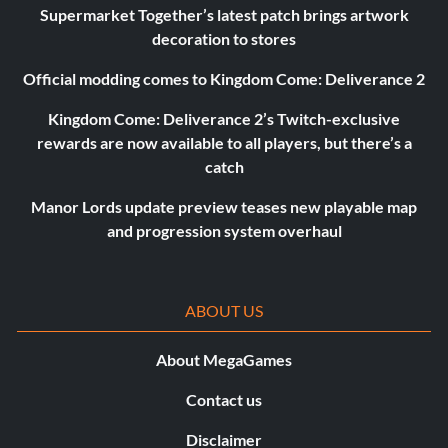
Supermarket Together’s latest patch brings artwork
decoration to stores
Official modding comes to Kingdom Come: Deliverance 2
Kingdom Come: Deliverance 2’s Twitch-exclusive
rewards are now available to all players, but there’s a
catch
Manor Lords update preview teases new playable map
and progression system overhaul
ABOUT US
About MegaGames
Contact us
Disclaimer