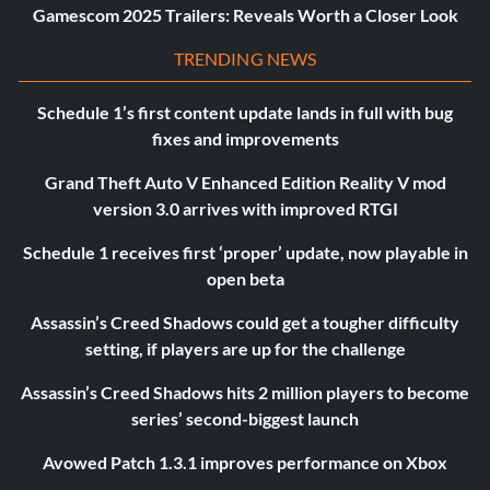
Gamescom 2025 Trailers: Reveals Worth a Closer Look
TRENDING NEWS
Schedule 1’s first content update lands in full with bug
fixes and improvements
Grand Theft Auto V Enhanced Edition Reality V mod
version 3.0 arrives with improved RTGI
Schedule 1 receives first ‘proper’ update, now playable in
open beta
Assassin’s Creed Shadows could get a tougher difficulty
setting, if players are up for the challenge
Assassin’s Creed Shadows hits 2 million players to become
series’ second-biggest launch
Avowed Patch 1.3.1 improves performance on Xbox