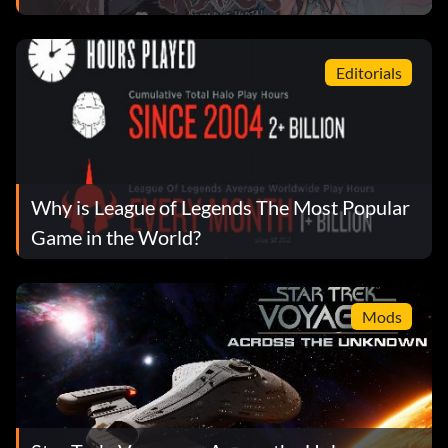
Editorials
Why is League of Legends The Most Popular
Game in the World?
Mods