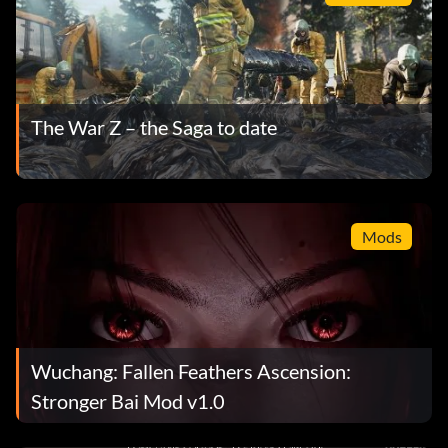
The War Z – the Saga to date
Mods
Wuchang: Fallen Feathers Ascension:
Stronger Bai Mod v1.0