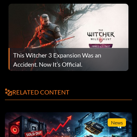
This Witcher 3 Expansion Was an
Accident. Now It’s Official.
RELATED CONTENT
News