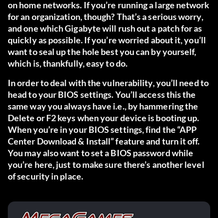
on home networks. If you’re running a large network
for an organization, though? That’s a serious worry,
and one which Gigabyte will rush out a patch for as
quickly as possible. If you’re worried about it, you’ll
want to seal up the hole best you can by yourself,
which is, thankfully, easy to do.
In order to deal with the vulnerability, you’ll need to
head to your BIOS settings. You’ll access this the
same way you always have i.e., by hammering the
Delete or F2 keys when your device is booting up.
When you’re in your BIOS settings, find the “APP
Center Download & Install” feature and turn it off.
You may also want to set a BIOS password while
you’re here, just to make sure there’s another level
of security in place.