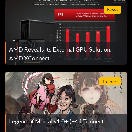
News
AMD Reveals Its External GPU Solution:
AMD XConnect
Trainers
Legend of Mortal v1.0+ (+44 Trainer)