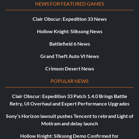
NEWS FOR FEATURED GAMES
Clair Obscur: Expedition 33 News
Hollow Knight: Silksong News
Battlefield 6 News
Grand Theft Auto VI News
Crimson Desert News
POPULAR NEWS
Clair Obscur: Expedition 33 Patch 1.4.0 Brings Battle
Retry, UI Overhaul and Expert Performance Upgrades
Sony’s Horizon lawsuit pushes Tencent to rebrand Light of
Motiram and delay launch
Hollow Knight: Silksong Demo Confirmed for