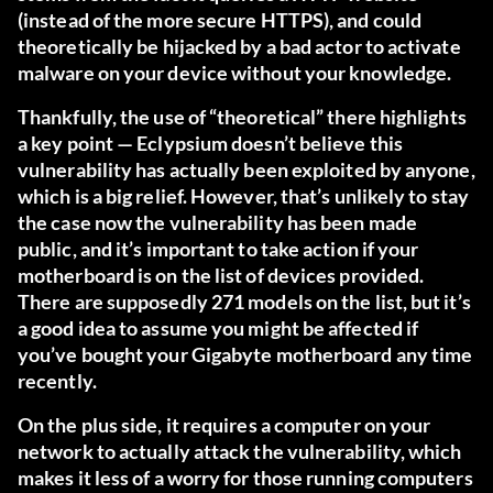
(instead of the more secure HTTPS), and could
theoretically be hijacked by a bad actor to activate
malware on your device without your knowledge.
Thankfully, the use of “theoretical” there highlights
a key point — Eclypsium doesn’t believe this
vulnerability has actually been exploited by anyone,
which is a big relief. However, that’s unlikely to stay
the case now the vulnerability has been made
public, and it’s important to take action if your
motherboard is on
the list of devices provided
.
There are supposedly 271 models on the list, but it’s
a good idea to assume you might be affected if
you’ve bought your Gigabyte motherboard any time
recently.
On the plus side, it requires a computer on your
network to actually attack the vulnerability, which
makes it less of a worry for those running computers