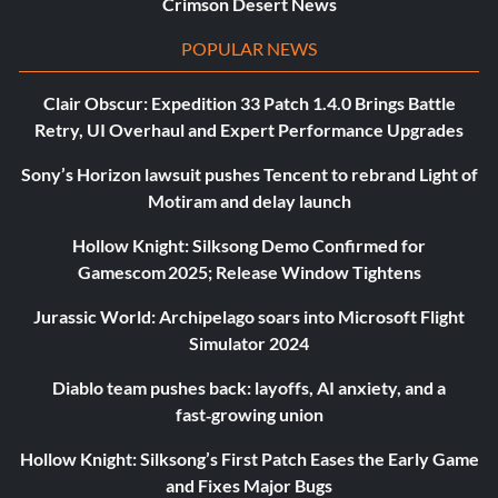
Crimson Desert News
POPULAR NEWS
Clair Obscur: Expedition 33 Patch 1.4.0 Brings Battle
Retry, UI Overhaul and Expert Performance Upgrades
Sony’s Horizon lawsuit pushes Tencent to rebrand Light of
Motiram and delay launch
Hollow Knight: Silksong Demo Confirmed for
Gamescom 2025; Release Window Tightens
Jurassic World: Archipelago soars into Microsoft Flight
Simulator 2024
Diablo team pushes back: layoffs, AI anxiety, and a
fast‑growing union
Hollow Knight: Silksong’s First Patch Eases the Early Game
and Fixes Major Bugs