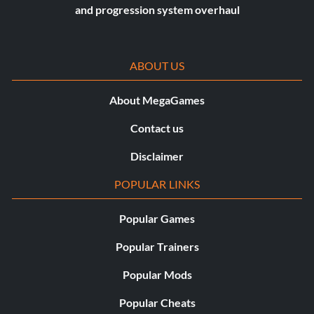
and progression system overhaul
ABOUT US
About MegaGames
Contact us
Disclaimer
POPULAR LINKS
Popular Games
Popular Trainers
Popular Mods
Popular Cheats