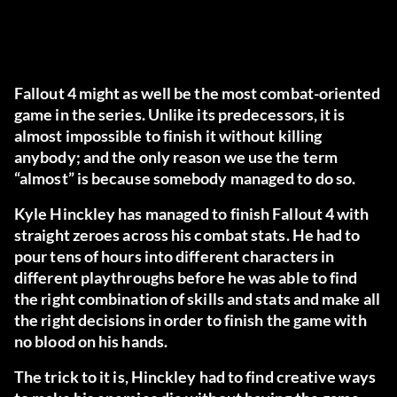
Fallout 4 might as well be the most combat-oriented
game in the series. Unlike its predecessors, it is
almost impossible to finish it without killing
anybody; and the only reason we use the term
“almost” is because somebody managed to do so.
Kyle Hinckley has managed to finish Fallout 4 with
straight zeroes across his combat stats. He had to
pour tens of hours into different characters in
different playthroughs before he was able to find
the right combination of skills and stats and make all
the right decisions in order to finish the game with
no blood on his hands.
The trick to it is, Hinckley had to find creative ways