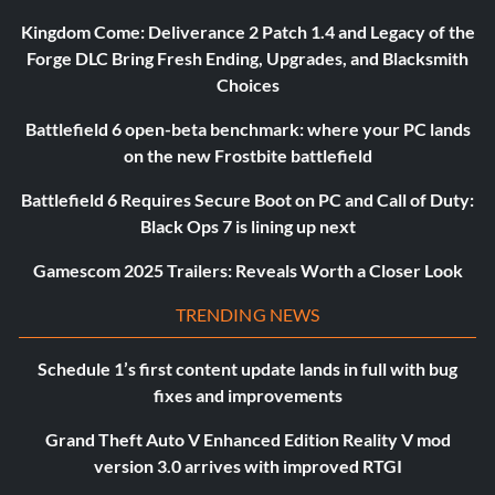
Kingdom Come: Deliverance 2 Patch 1.4 and Legacy of the
Forge DLC Bring Fresh Ending, Upgrades, and Blacksmith
Choices
Battlefield 6 open-beta benchmark: where your PC lands
on the new Frostbite battlefield
Battlefield 6 Requires Secure Boot on PC and Call of Duty:
Black Ops 7 is lining up next
Gamescom 2025 Trailers: Reveals Worth a Closer Look
TRENDING NEWS
Schedule 1’s first content update lands in full with bug
fixes and improvements
Grand Theft Auto V Enhanced Edition Reality V mod
version 3.0 arrives with improved RTGI