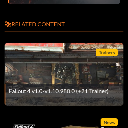
RELATED CONTENT
Trainers
Fallout 4 v1.0-v1.10.980.0 (+21 Trainer)
News