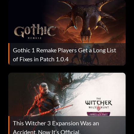
Gothic 1 Remake Players Get a Long List
of Fixes in Patch 1.0.4
This Witcher 3 Expansion Was an
Accident. Now It’s Official.