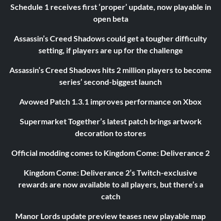
Schedule 1 receives first ‘proper’ update, now playable in
open beta
Assassin’s Creed Shadows could get a tougher difficulty
setting, if players are up for the challenge
Assassin’s Creed Shadows hits 2 million players to become
series’ second-biggest launch
Avowed Patch 1.3.1 improves performance on Xbox
Supermarket Together’s latest patch brings artwork
decoration to stores
Official modding comes to Kingdom Come: Deliverance 2
Kingdom Come: Deliverance 2’s Twitch-exclusive
rewards are now available to all players, but there’s a
catch
Manor Lords update preview teases new playable map