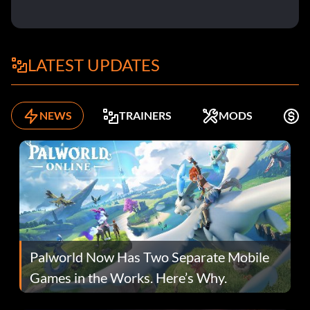
LATEST UPDATES
NEWS
TRAINERS
MODS
F
Palworld Now Has Two Separate Mobile
Games in the Works. Here’s Why.