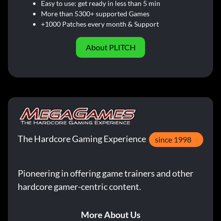
Easy to use: get ready in less than 5 min
More than 5300+ supported Games
+1000 Patches every month & Support
About PLITCH
The Hardcore Gaming Experience
since 1998
Pioneering in offering game trainers and other
hardcore gamer-centric content.
More About Us