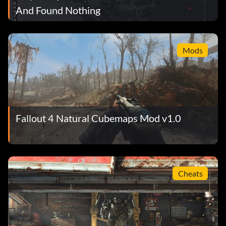
And Found Nothing
Mods
Fallout 4 Natural Cubemaps Mod v1.0
Cheats