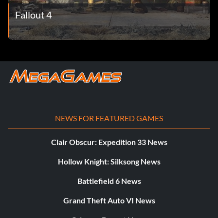
Fallout 4
NEWS FOR FEATURED GAMES
Clair Obscur: Expedition 33 News
Hollow Knight: Silksong News
Battlefield 6 News
Grand Theft Auto VI News