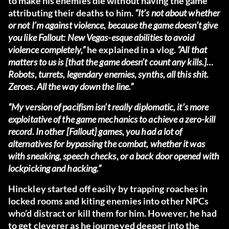
to make his enemies die without having the game
attributing their deaths to him.
“It’s not about whether
or not I’m against violence, because the game doesn’t give
you like Fallout: New Vegas-esque abilities to avoid
violence completely,”
he explained in a vlog.
“All that
matters to us is [that the game doesn’t count any kills.]…
Robots, turrets, legendary enemies, synths, all this shit.
Zeroes. All the way down the line.”
“My version of pacifism isn’t really diplomatic, it’s more
exploitative of the game mechanics to achieve a zero-kill
record. In other [Fallout] games, you had a lot of
alternatives for bypassing the combat, whether it was
with sneaking, speech checks, or a back door opened with
lockpicking and hacking.”
Hinckley started off easily by trapping roaches in
locked rooms and kiting enemies into other NPCs
who’d distract or kill them for him. However, he had
to get cleverer as he journeyed deeper into the