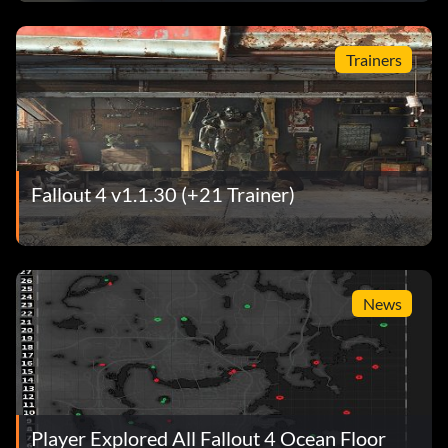
Trainers
Fallout 4 v1.1.30 (+21 Trainer)
News
Player Explored All Fallout 4 Ocean Floor