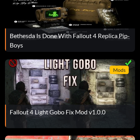
Bethesda Is Done With Fallout 4 Replica Pip-
Boys
Mods
Fallout 4 Light Gobo Fix Mod v1.0.0