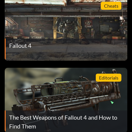
Cheats
Fallout 4
Editorials
The Best Weapons of Fallout 4 and How to
Find Them