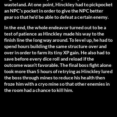
wasteland. At one point, Hinckley had to pickpocket
an NPC’s pocket in order to give the NPC better
gear so that he’d be able to defeat a certain enemy.
In the end, the whole endeavor turned out to be a
test of patience as Hinckley made his way to the
finish line the long way around. To level up, he had to
spend hours building the same structure over and
over in order to farm its tiny XP gain. He also had to
save before every dice roll and reload if the
outcome wasn’t favorable. The final boss fight alone
took more than 5 hours of retrying as Hinckley lured
the boss through mines to reduce his health then
froze him with a cryo mine so that other enemies in
the room had a chance to kill him.