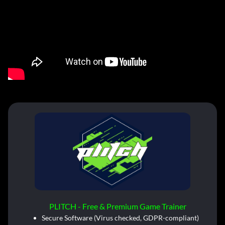
PLITCH - Free & Premium Game Trainer
Secure Software (Virus checked, GDPR-compliant)