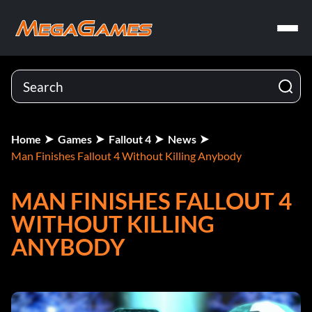
Home
Games
Fallout 4
News
Man Finishes Fallout 4 Without Killing Anybody
MAN FINISHES FALLOUT 4
WITHOUT KILLING
ANYBODY