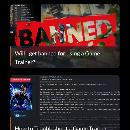
Will I get banned for using a Game
Trainer?
How to Troubleshoot a Game Trainer