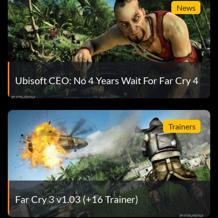
News
Ubisoft CEO: No 4 Years Wait For Far Cry 4
Trainers
Far Cry 3 v1.03 (+16 Trainer)