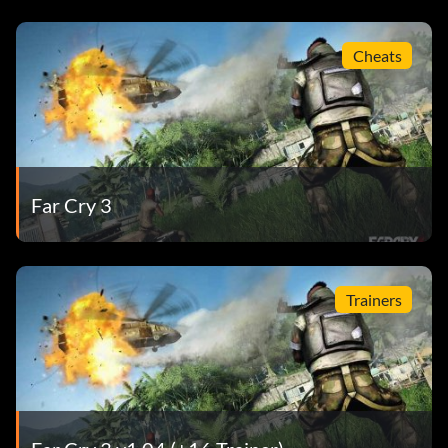
Cheats
Far Cry 3
Trainers