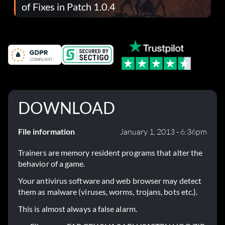
of Fixes in Patch 1.0.4
DOWNLOAD
File information
January 1, 2013 - 6:36pm
Trainers are memory resident programs that alter the
behavior of a game.
Your antivirus software and web browser may detect
them as malware (viruses, worms, trojans, bots etc.).
This is almost always a false alarm.