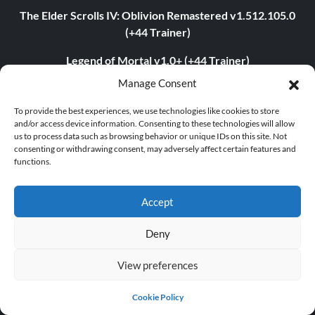
The Elder Scrolls IV: Oblivion Remastered v1.512.105.0
(+44 Trainer)
Legend of Mortal v1.0+ (+44 Trainer)
Manage Consent
PLITCH Trainer for STARFIELD
To provide the best experiences, we use technologies like cookies to store
PLITCH Trainer for S.T.A.L.K.E.R. 2: Heart of Chornobyl
and/or access device information. Consenting to these technologies will allow
us to process data such as browsing behavior or unique IDs on this site. Not
theHunter: Call of the Wild v3054373 (+17 Trainer)
consenting or withdrawing consent, may adversely affect certain features and
functions.
TRENDING TRAINER
Accept
Assassin’s Creed Shadows v1.0-v1.0.4+ (+23 Trainer)
Deny
Dying Light 2: Stay Human v1.22.3c (+22 Trainer)
Age of Empires II: Definitive Edition v1.0-Build.141935+
View preferences
(+12 Trainer)
Cookie Policy
The Last of Us Part I v1.1.4.0 (+12 Trainer)