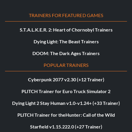
TRAINERS FOR FEATURED GAMES
S.T.A.L.K.E.R. 2: Heart of Chornobyl Trainers
Dying Light: The Beast Trainers
DOOM: The Dark Ages Trainers
POPULAR TRAINERS
Cyberpunk 2077 v2.30 (+12 Trainer)
PLITCH Trainer for Euro Truck Simulator 2
Dying Light 2 Stay Human v1.0-v1.24+ (+33 Trainer)
PLITCH Trainer for theHunter: Call of the Wild
Starfield v1.15.222.0 (+27 Trainer)