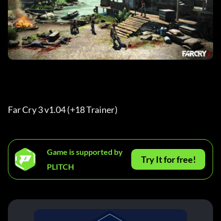
Far Cry 3 v1.04 (+18 Trainer) 
Game is supported by
Try It for free!
PLITCH