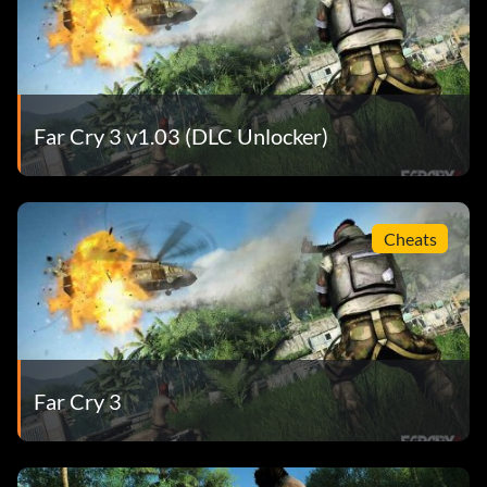
Far Cry 3 v1.03 (DLC Unlocker)
Cheats
Far Cry 3