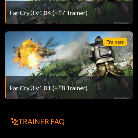
Far Cry 3 v1.04 (+17 Trainer)
Trainers
Far Cry 3 v1.01 (+18 Trainer)
TRAINER FAQ