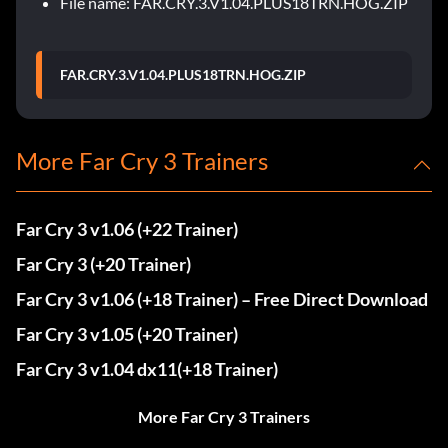
File name: FAR.CRY.3.V1.04.PLUS18TRN.HOG.ZIP
FAR.CRY.3.V1.04.PLUS18TRN.HOG.ZIP
More Far Cry 3 Trainers
Far Cry 3 v1.06 (+22 Trainer)
Far Cry 3 (+20 Trainer)
Far Cry 3 v1.06 (+18 Trainer) – Free Direct Download
Far Cry 3 v1.05 (+20 Trainer)
Far Cry 3 v1.04 dx11(+18 Trainer)
More Far Cry 3 Trainers