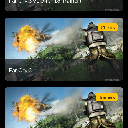
Far Cry 3 v1.04 (+16 Trainer)
Cheats
Far Cry 3
Trainers