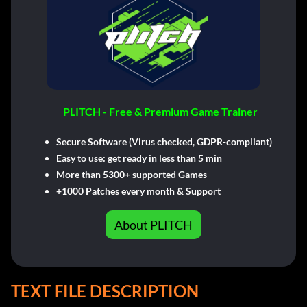
PLITCH - Free & Premium Game Trainer
Secure Software (Virus checked, GDPR-compliant)
Easy to use: get ready in less than 5 min
More than 5300+ supported Games
+1000 Patches every month & Support
About PLITCH
TEXT FILE DESCRIPTION