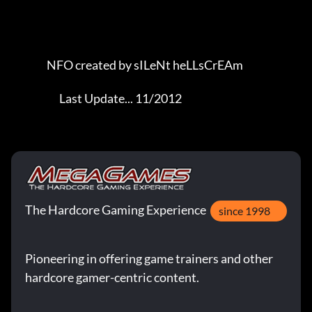
The Hardcore Gaming Experience
since 1998
Pioneering in offering game trainers and other
hardcore gamer-centric content.