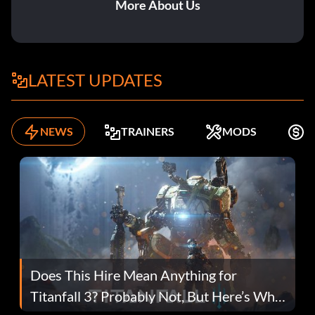
More About Us
LATEST UPDATES
NEWS
TRAINERS
MODS
F
Does This Hire Mean Anything for
Titanfall 3? Probably Not, But Here’s Why