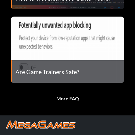
Are Game Trainers Safe?
More FAQ