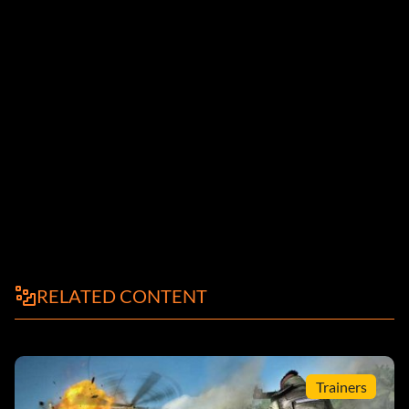
RELATED CONTENT
Trainers