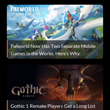
Fans Are Hopeful
Palworld Now Has Two Separate Mobile
Games in the Works. Here’s Why.
Gothic 1 Remake Players Get a Long List