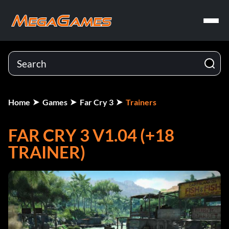
Home
Games
Far Cry 3
Trainers
FAR CRY 3 V1.04 (+18
TRAINER)