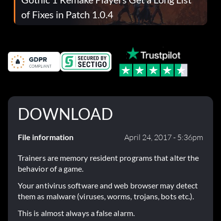
of Fixes in Patch 1.0.4
DOWNLOAD
File information
April 24, 2017 - 5:36pm
Trainers are memory resident programs that alter the
behavior of a game.
Your antivirus software and web browser may detect
them as malware (viruses, worms, trojans, bots etc.).
This is almost always a false alarm.