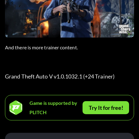
And there is more trainer content.
Grand Theft Auto V v1.0.1032.1 (+24 Trainer) 
Game is supported by
Try It for free!
PLITCH