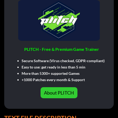
PLITCH - Free & Premium Game Trainer
Secure Software (Virus checked, GDPR-compliant)
Easy to use: get ready in less than 5 min
More than 5300+ supported Games
+1000 Patches every month & Support
About PLITCH