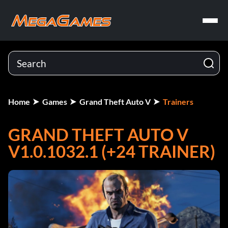
Home
Games
Grand Theft Auto V
Trainers
GRAND THEFT AUTO V
V1.0.1032.1 (+24 TRAINER)