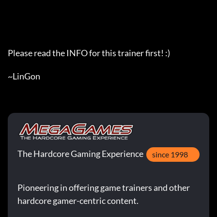
The Hardcore Gaming Experience
since 1998
Pioneering in offering game trainers and other
hardcore gamer-centric content.