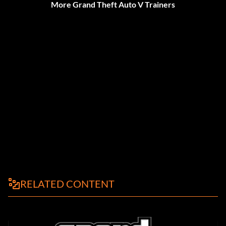
More Grand Theft Auto V Trainers
RELATED CONTENT