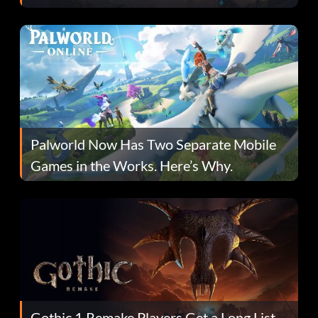
Fans Are Hopeful
Palworld Now Has Two Separate Mobile
Games in the Works. Here’s Why.
Gothic 1 Remake Players Get a Long List