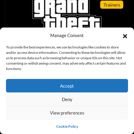
Trainers
Manage Consent
To provide the best experiences, we use technologies like cookies to store
Grand Theft Auto V v1.0.2060 (+19 Trainer)
and/or access device information. Consenting to these technologies will allow
us to process data such as browsing behavior or unique IDs on this site. Not
consenting or withdrawing consent, may adversely affect certain features and
functions.
News
Accept
Deny
View preferences
GTA: V PC – First Screens, System Specs And
New Release Date
Cookie Policy