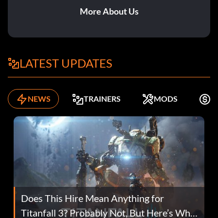
More About Us
LATEST UPDATES
NEWS
TRAINERS
MODS
F
Does This Hire Mean Anything for
Titanfall 3? Probably Not, But Here’s Why