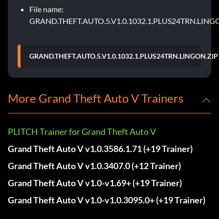
File name:
GRAND.THEFT.AUTO.5.V1.0.1032.1.PLUS24TRN.LING
GRAND.THEFT.AUTO.5.V1.0.1032.1.PLUS24TRN.LINGON.ZIP
More Grand Theft Auto V Trainers
PLITCH Trainer for Grand Theft Auto V
Grand Theft Auto V v1.0.3586.1.71 (+19 Trainer)
Grand Theft Auto V v1.0.3407.0 (+12 Trainer)
Grand Theft Auto V v1.0-v1.69+ (+19 Trainer)
Grand Theft Auto V v1.0-v1.0.3095.0+ (+19 Trainer)