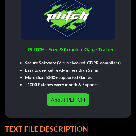
PLITCH - Free & Premium Game Trainer
Secure Software (Virus checked, GDPR-compliant)
Easy to use: get ready in less than 5 min
More than 5300+ supported Games
+1000 Patches every month & Support
About PLITCH
TEXT FILE DESCRIPTION