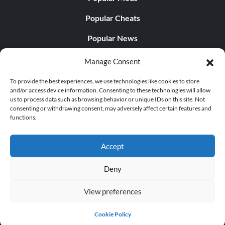
Popular Cheats
Popular News
Popular Editorials
Manage Consent
Popular Free Games
To provide the best experiences, we use technologies like cookies to store
and/or access device information. Consenting to these technologies will allow
LATEST UPDATES
us to process data such as browsing behavior or unique IDs on this site. Not
consenting or withdrawing consent, may adversely affect certain features and
functions.
Gothic 1 Remake Players Get a Long L...
Accept
Deny
© 1998 - 2026 MegaGames.com All rights reserved
View preferences
Privacy Policy
Terms of Service
Manage Cookie
Settings
Cookie Policy