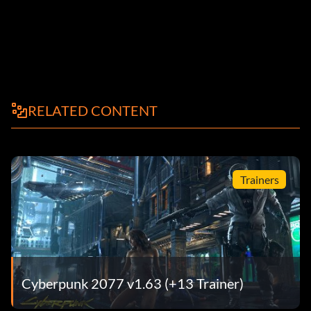
RELATED CONTENT
Trainers
Cyberpunk 2077 v1.63 (+13 Trainer)