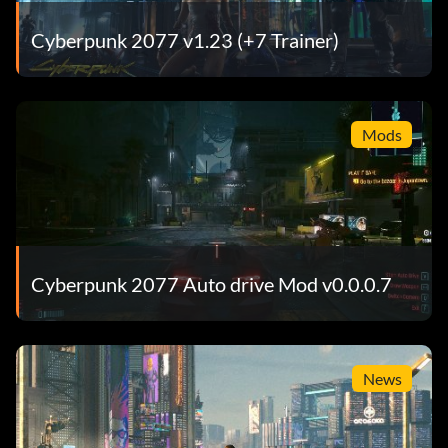
Cyberpunk 2077 v1.23 (+7 Trainer)
Mods
Cyberpunk 2077 Auto drive Mod v0.0.0.7
News