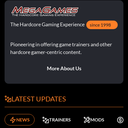
The Hardcore Gaming Experience
since 1998
Pioneering in offering game trainers and other
hardcore gamer-centric content.
More About Us
LATEST UPDATES
NEWS
TRAINERS
MODS
F