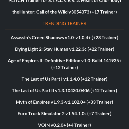
PLITCH Trainer for S.T.A.L.K.E.R. 2: Heart of Chornobyl
theHunter: Call of the Wild v3054373 (+17 Trainer)
TRENDING TRAINER
Assassin’s Creed Shadows v1.0-v1.0.4+ (+23 Trainer)
Dying Light 2: Stay Human v1.22.3c (+22 Trainer)
Age of Empires II: Definitive Edition v1.0-Build.141935+
(+12 Trainer)
The Last of Us Part I v1.1.4.0 (+12 Trainer)
The Last of Us Part II v1.3.10430.0406 (+12 Trainer)
Myth of Empires v1.9.3-v1.102.0+ (+33 Trainer)
Euro Truck Simulator 2 v1.54.1.0s (+7 Trainer)
VOIN v0.2.0+ (+4 Trainer)