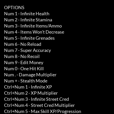
OPTIONS

Num 1 - Infinite Health

Num 2 - Infinite Stamina

Num 3 - Infinite Items/Ammo 

Num 4 - Items Won't Decrease

Num 5 - Infinite Grenades 

Num 6 - No Reload

Num 7 - Super Accuracy

Num 8 - No Recoil

Num 9 - Edit Money

Num 0 - One Hit Kill 

Num . - Damage Multiplier 

Num + - Stealth Mode 

Ctrl+Num 1 - Infinite XP 

Ctrl+Num 2 - XP Multiplier 

Ctrl+Num 3 - Infinite Street Cred 

Ctrl+Num 4 - Street Cred Multiplier 

Ctrl+Num 5 - Max Skill XP/Progression 
