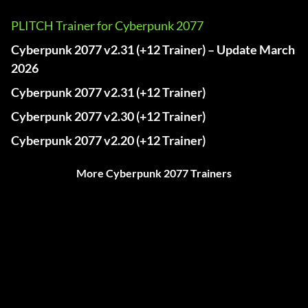
PLITCH Trainer for Cyberpunk 2077
Cyberpunk 2077 v2.31 (+12 Trainer) – Update March
2026
Cyberpunk 2077 v2.31 (+12 Trainer)
Cyberpunk 2077 v2.30 (+12 Trainer)
Cyberpunk 2077 v2.20 (+12 Trainer)
More Cyberpunk 2077 Trainers