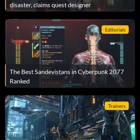
disaster, claims quest designer
Editorials
The Best Sandevistans in Cyberpunk 2077
Ranked
Trainers