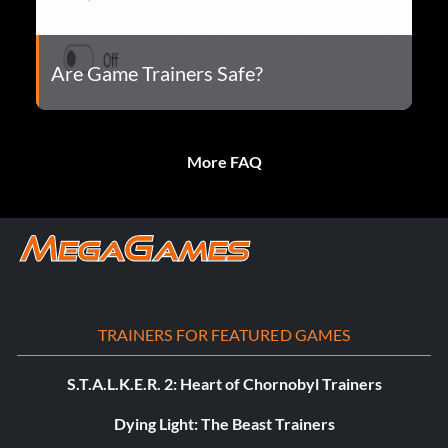
Are Game Trainers Safe?
More FAQ
TRAINERS FOR FEATURED GAMES
S.T.A.L.K.E.R. 2: Heart of Chornobyl Trainers
Dying Light: The Beast Trainers