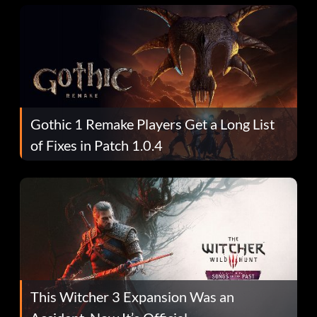
Gothic 1 Remake Players Get a Long List
of Fixes in Patch 1.0.4
This Witcher 3 Expansion Was an