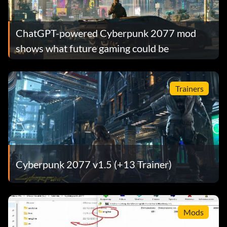
ChatGPT-powered Cyberpunk 2077 mod
shows what future gaming could be
Trainers
Cyberpunk 2077 v1.5 (+13 Trainer)
Mods