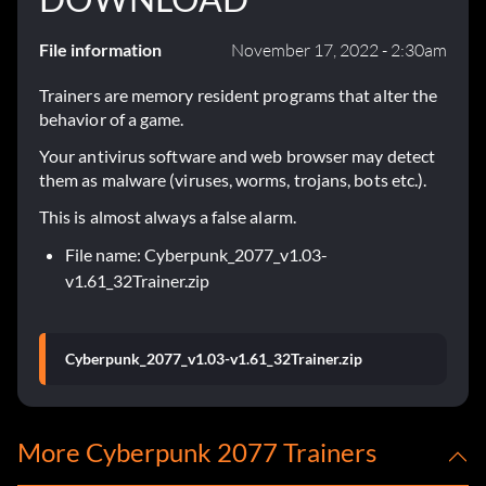
File information
November 17, 2022 - 2:30am
Trainers are memory resident programs that alter the
behavior of a game.
Your antivirus software and web browser may detect
them as malware (viruses, worms, trojans, bots etc.).
This is almost always a false alarm.
File name: Cyberpunk_2077_v1.03-
v1.61_32Trainer.zip
Cyberpunk_2077_v1.03-v1.61_32Trainer.zip
More Cyberpunk 2077 Trainers