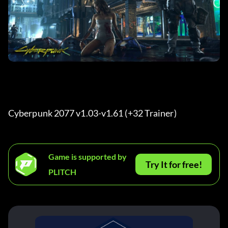
Cyberpunk 2077 v1.03-v1.61 (+32 Trainer) 
Game is supported by
Try It for free!
PLITCH