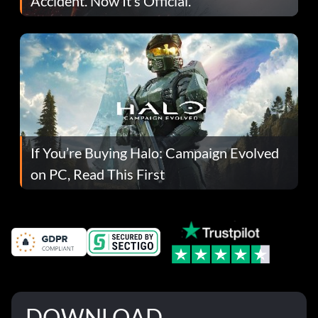
Accident. Now It’s Official.
If You’re Buying Halo: Campaign Evolved
on PC, Read This First
DOWNLOAD