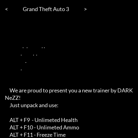
<                Grand Theft Auto 3                > 

                   .   .               . .        

                 .            .  .       

                      .        

                 .          

     We are proud to present you a new trainer by DARK
NeZZ!

     Just unpack and use: 

     ALT + F9  - Unlimeted Health

     ALT + F10 - Unlimeted Ammo

     ALT + F11 - Freeze Time
