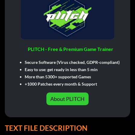
PLITCH - Free & Premium Game Trainer
Secure Software (Virus checked, GDPR-compliant)
Easy to use: get ready in less than 5 min
More than 5300+ supported Games
+1000 Patches every month & Support
About PLITCH
TEXT FILE DESCRIPTION