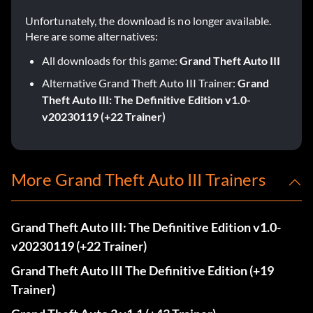
Unfortunately, the download is no longer available.
Here are some alternatives:
All downloads for this game:
Grand Theft Auto III
Alternative Grand Theft Auto III Trainer:
Grand
Theft Auto III: The Definitive Edition v1.0-
v20230119 (+22 Trainer)
More Grand Theft Auto III Trainers
Grand Theft Auto III: The Definitive Edition v1.0-
v20230119 (+22 Trainer)
Grand Theft Auto III The Definitive Edition (+19
Trainer)