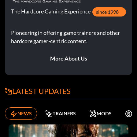
The Hardcore Gaming Experience
since 1998
Pioneering in offering game trainers and other
hardcore gamer-centric content.
More About Us
LATEST UPDATES
NEWS
TRAINERS
MODS
F