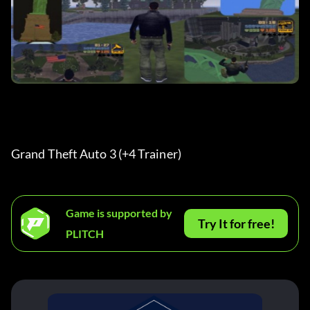
Grand Theft Auto 3 (+4 Trainer)
Game is supported by
Try It for free!
PLITCH