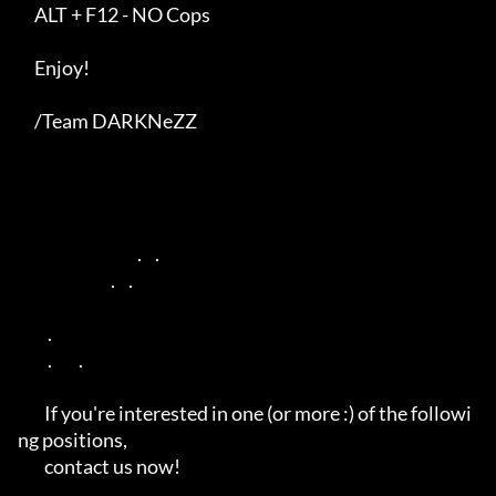
     ALT + F12 - NO Cops

     Enjoy!

     /Team DARKNeZZ

                                    .    .       

                            .    .      

         .                 

         .        .                         

        If you're interested in one (or more :) of the followi
ng positions,

        contact us now!
