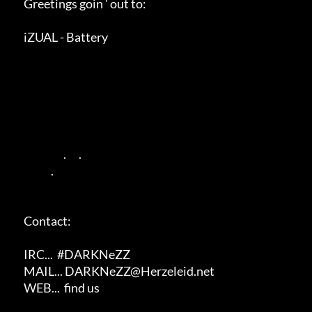
      Greetings goin ' out to:

      iZUAL - Battery

                         .      .                

                   .                        

      Contact:

      IRC...  #DARKNeZZ

      MAIL... DARKNeZZ@Herzeleid.net

      WEB...  find us
