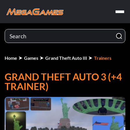
Home
Games
Grand Theft Auto III
Trainers
GRAND THEFT AUTO 3 (+4
TRAINER)