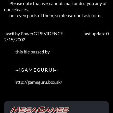
       Please note that we  cannot  mail or dcc  you any of 
our releases,

       not even parts of them; so please dont ask for it.

  ascii by PowerGT!EViDENCE                           last update 0
2/15/2002 

               this file passed by

              -={ G A M E G U R U }=-

              http://gameguru.box.sk/