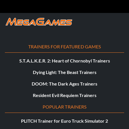
TRAINERS FOR FEATURED GAMES
S.T.A.L.K.E.R. 2: Heart of Chornobyl Trainers
Dying Light: The Beast Trainers
DOOM: The Dark Ages Trainers
Resident Evil Requiem Trainers
POPULAR TRAINERS
PLITCH Trainer for Euro Truck Simulator 2