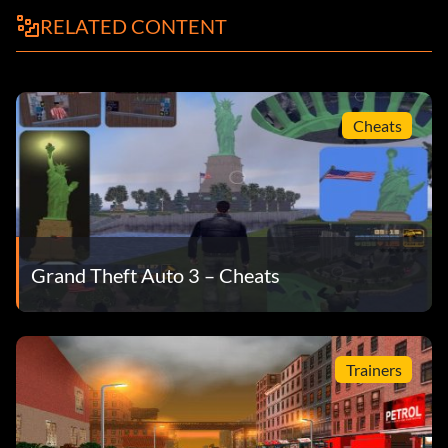
RELATED CONTENT
Cheats
Grand Theft Auto 3 – Cheats
Trainers