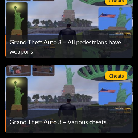
Cheats
Grand Theft Auto 3 – All pedestrians have
weapons
Cheats
Grand Theft Auto 3 – Various cheats