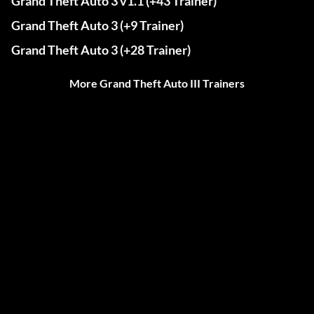
Grand Theft Auto 3 v1.1 (+43 Trainer)
Grand Theft Auto 3 (+9 Trainer)
Grand Theft Auto 3 (+28 Trainer)
More Grand Theft Auto III Trainers