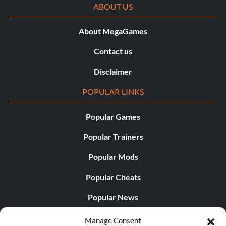
ABOUT US
About MegaGames
Contact us
Disclaimer
POPULAR LINKS
Popular Games
Popular Trainers
Popular Mods
Popular Cheats
Popular News
Popular Editorials
Manage Consent