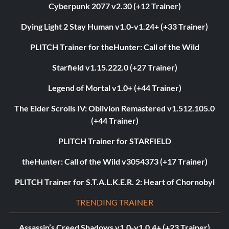
Cyberpunk 2077 v2.30 (+12 Trainer)
Dying Light 2 Stay Human v1.0-v1.24+ (+33 Trainer)
PLITCH Trainer for theHunter: Call of the Wild
Starfield v1.15.222.0 (+27 Trainer)
Legend of Mortal v1.0+ (+44 Trainer)
The Elder Scrolls IV: Oblivion Remastered v1.512.105.0
(+44 Trainer)
PLITCH Trainer for STARFIELD
theHunter: Call of the Wild v3054373 (+17 Trainer)
PLITCH Trainer for S.T.A.L.K.E.R. 2: Heart of Chornobyl
TRENDING TRAINER
Assassin’s Creed Shadows v1.0-v1.0.4+ (+23 Trainer)