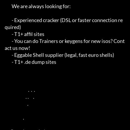
        We are always looking for:

        - Experienced cracker (DSL or faster connection re
quired)

        - T1+ affil sites

        - You can do Trainers or keygens for new isos? Cont
act us now!

        - Eggable Shell supplier (legal, fast euro shells)

        - T1+ .de dump sites

                           .  .  .                       

                        . .     .                      

                          .                      

                     .                                   
