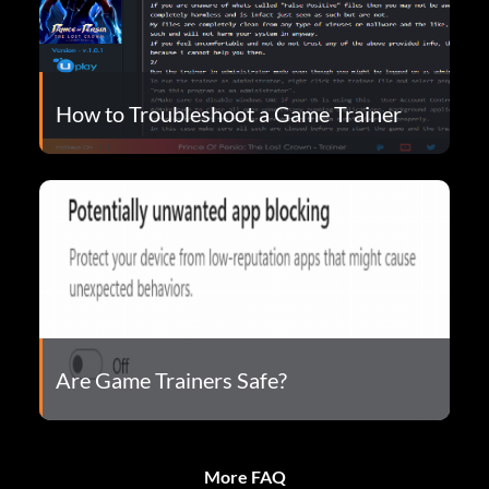
How to Troubleshoot a Game Trainer
Are Game Trainers Safe?
More FAQ