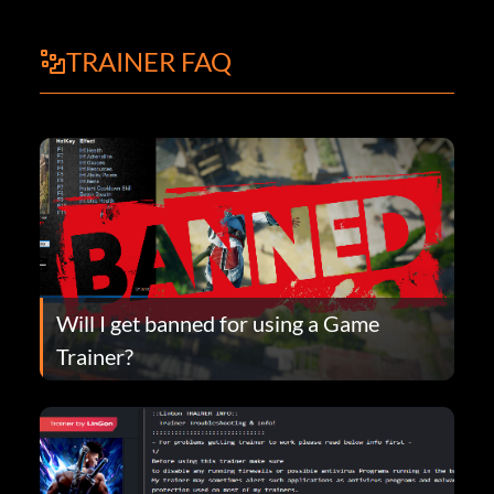
TRAINER FAQ
Will I get banned for using a Game
Trainer?