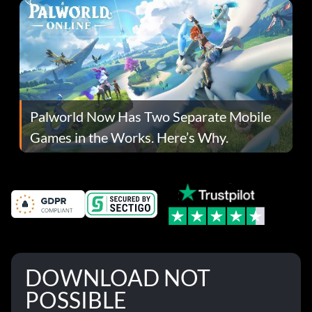
Palworld Now Has Two Separate Mobile
Games in the Works. Here’s Why.
DOWNLOAD NOT
POSSIBLE