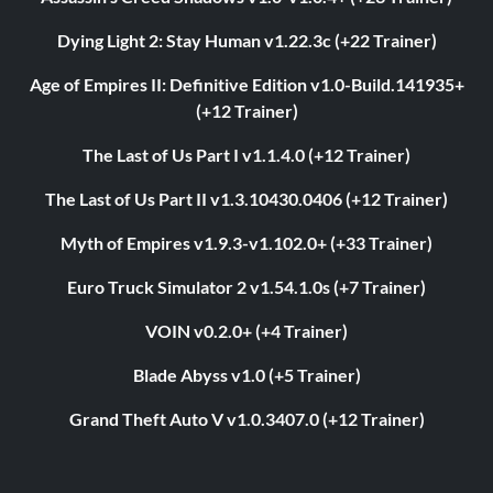
Dying Light 2: Stay Human v1.22.3c (+22 Trainer)
Age of Empires II: Definitive Edition v1.0-Build.141935+
(+12 Trainer)
The Last of Us Part I v1.1.4.0 (+12 Trainer)
The Last of Us Part II v1.3.10430.0406 (+12 Trainer)
Myth of Empires v1.9.3-v1.102.0+ (+33 Trainer)
Euro Truck Simulator 2 v1.54.1.0s (+7 Trainer)
VOIN v0.2.0+ (+4 Trainer)
Blade Abyss v1.0 (+5 Trainer)
Grand Theft Auto V v1.0.3407.0 (+12 Trainer)