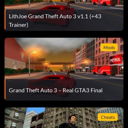
LithJoe Grand Theft Auto 3 v1.1 (+43
Trainer)
Mods
Grand Theft Auto 3 – Real GTA3 Final
Cheats