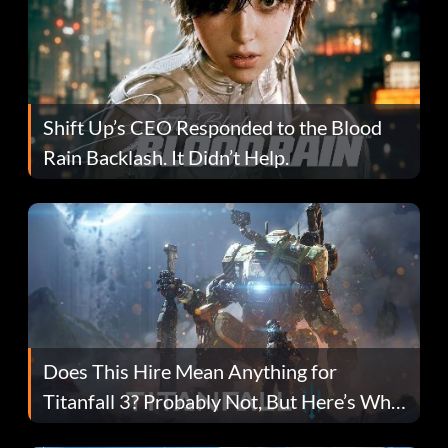
Shift Up’s CEO Responded to the Blood
Rain Backlash. It Didn’t Help.
Does This Hire Mean Anything for
Titanfall 3? Probably Not, But Here’s Why
Fans Are Hopeful