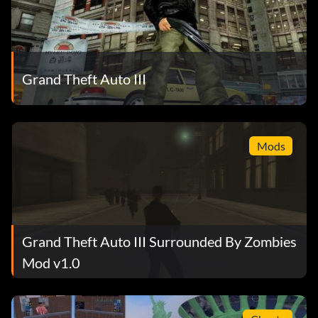
Grand Theft Auto III
Mods
Grand Theft Auto III Surrounded By Zombies
Mod v1.0